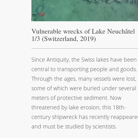
Vulnerable wrecks of Lake Neuchâtel
1/3 (Switzerland, 2019)
Since Antiquity, the Swiss lakes have been
central to transporting people and goods.
Through the ages, many vessels were lost,
some of which were buried under several
meters of protective sediment. Now
threatened by lake erosion, this 18th-
century shipwreck has recently reappear
and must be studied by scientists.