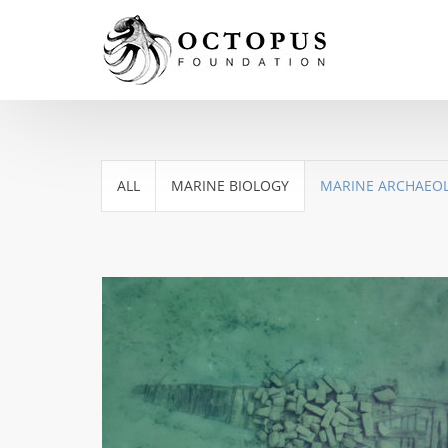
ALL
MARINE BIOLOGY
MARINE ARCHAEO