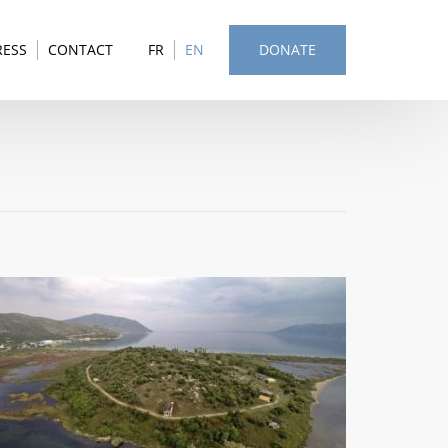
RESS
CONTACT
FR
EN
DONATE