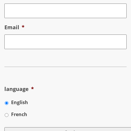
Email
*
language
*
English
French