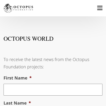
OCTOPUS WORLD
To receive the latest news from the Octopus
Foundation projects:
First Name
*
Last Name
*