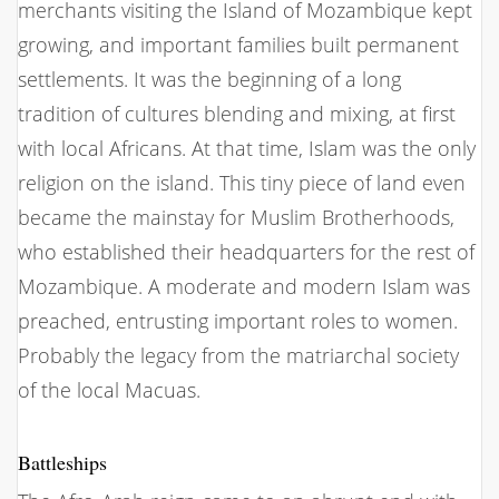
merchants visiting the Island of Mozambique kept
growing, and important families built permanent
settlements. It was the beginning of a long
tradition of cultures blending and mixing, at first
with local Africans. At that time, Islam was the only
religion on the island. This tiny piece of land even
became the mainstay for Muslim Brotherhoods,
who established their headquarters for the rest of
Mozambique. A moderate and modern Islam was
preached, entrusting important roles to women.
Probably the legacy from the matriarchal society
of the local Macuas.
Battleships