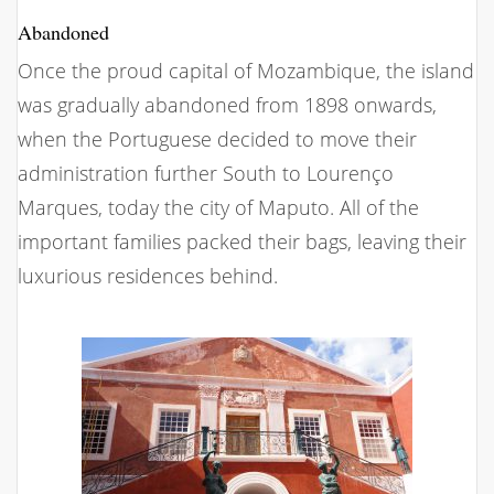
Abandoned
Once the proud capital of Mozambique, the island
was gradually abandoned from 1898 onwards,
when the Portuguese decided to move their
administration further South to Lourenço
Marques, today the city of Maputo. All of the
important families packed their bags, leaving their
luxurious residences behind.