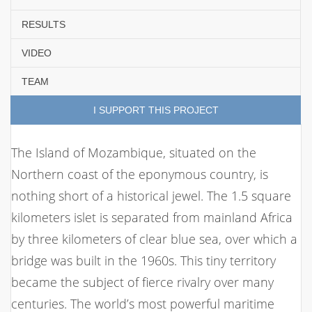
RESULTS
VIDEO
TEAM
I SUPPORT THIS PROJECT
The Island of Mozambique, situated on the
Northern coast of the eponymous country, is
nothing short of a historical jewel. The 1.5 square
kilometers islet is separated from mainland Africa
by three kilometers of clear blue sea, over which a
bridge was built in the 1960s. This tiny territory
became the subject of fierce rivalry over many
centuries. The world’s most powerful maritime