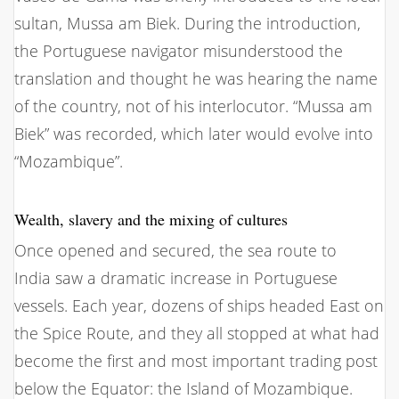
sultan, Mussa am Biek. During the introduction,
the Portuguese navigator misunderstood the
translation and thought he was hearing the name
of the country, not of his interlocutor. “Mussa am
Biek” was recorded, which later would evolve into
“Mozambique”.
Wealth, slavery and the mixing of cultures
Once opened and secured, the sea route to
India saw a dramatic increase in Portuguese
vessels. Each year, dozens of ships headed East on
the Spice Route, and they all stopped at what had
become the first and most important trading post
below the Equator: the Island of Mozambique.