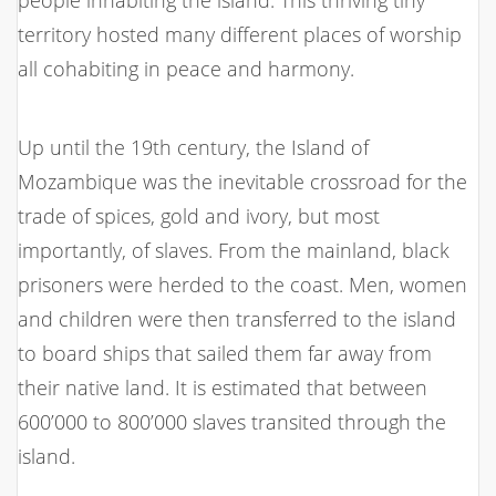
territory hosted many different places of worship
all cohabiting in peace and harmony.
Up until the 19th century, the Island of
Mozambique was the inevitable crossroad for the
trade of spices, gold and ivory, but most
importantly, of slaves. From the mainland, black
prisoners were herded to the coast. Men, women
and children were then transferred to the island
to board ships that sailed them far away from
their native land. It is estimated that between
600’000 to 800’000 slaves transited through the
island.