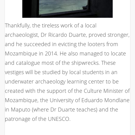
Thankfully, the tireless work of a local
archaeologist, Dr Ricardo Duarte, proved stronger,
and he succeeded in evicting the looters from
Mozambique in 2014. He also managed to locate
and catalogue most of the shipwrecks. These
vestiges will be studied by local students in an
underwater archaeology learning center to be
created with the support of the Culture Minister of
Mozambique, the University of Eduardo Mondlane
in Maputo (where Dr Duarte teaches) and the
patronage of the UNESCO.