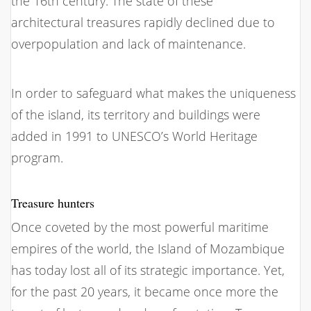
the 16th century. The state of these
architectural treasures rapidly declined due to
overpopulation and lack of maintenance.
In order to safeguard what makes the uniqueness
of the island, its territory and buildings were
added in 1991 to UNESCO’s World Heritage
program.
Treasure hunters
Once coveted by the most powerful maritime
empires of the world, the Island of Mozambique
has today lost all of its strategic importance. Yet,
for the past 20 years, it became once more the