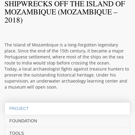
SHIPWRECKS OFF THE ISLAND OF
MOZAMBIQUE (MOZAMBIQUE –
2018)
The Island of Mozambique is a long-forgotten legendary
place. Since the end of the 15th century, it became a major
Portuguese settlement, where most of the ships on the sea
route to India would stop before crossing the ocean.
Today, a local archaeologist fights against treasure hunters to
preserve the outstanding historical heritage. Under his
supervision, an underwater archaeology learning center and
a museum will open soon.
PROJECT
FOUNDATION
TOOLS