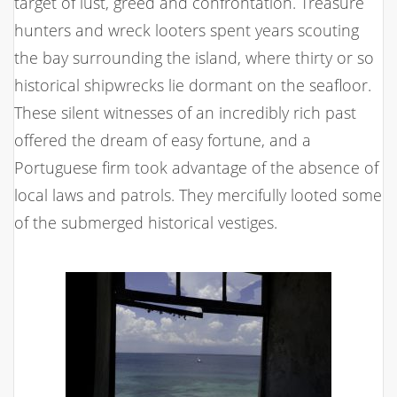
target of lust, greed and confrontation. Treasure
hunters and wreck looters spent years scouting
the bay surrounding the island, where thirty or so
historical shipwrecks lie dormant on the seafloor.
These silent witnesses of an incredibly rich past
offered the dream of easy fortune, and a
Portuguese firm took advantage of the absence of
local laws and patrols. They mercifully looted some
of the submerged historical vestiges.