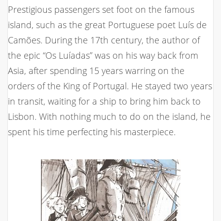
Prestigious passengers set foot on the famous
island, such as the great Portuguese poet Luís de
Camões. During the 17th century, the author of
the epic “Os Luíadas” was on his way back from
Asia, after spending 15 years warring on the
orders of the King of Portugal. He stayed two years
in transit, waiting for a ship to bring him back to
Lisbon. With nothing much to do on the island, he
spent his time perfecting his masterpiece.