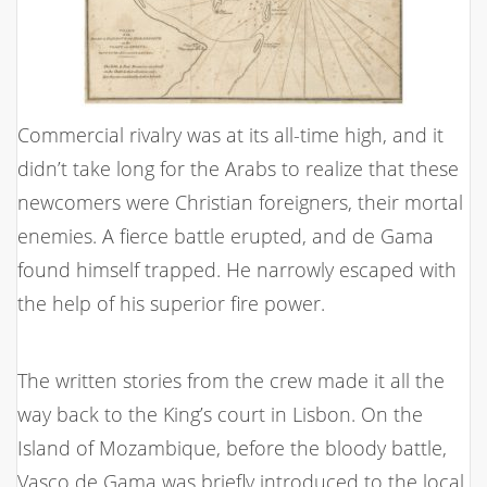
Commercial rivalry was at its all-time high, and it
didn’t take long for the Arabs to realize that these
newcomers were Christian foreigners, their mortal
enemies. A fierce battle erupted, and de Gama
found himself trapped. He narrowly escaped with
the help of his superior fire power.
The written stories from the crew made it all the
way back to the King’s court in Lisbon. On the
Island of Mozambique, before the bloody battle,
Vasco de Gama was briefly introduced to the local