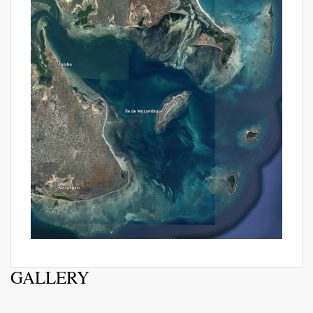
GALLERY