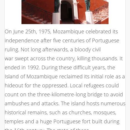
On June 25th, 1975, Mozambique celebrated its
independence after five centuries of Portuguese
ruling. Not long afterwards, a bloody civil
war swept across the country, killing thousands. It
ended in 1992. During these difficult years, the
Island of Mozambique reclaimed its initial role as a
hideout for the oppressed. Local refugees could
count on the three-kilometre-long bridge to avoid
ambushes and attacks. The island hosts numerous
historical remains, such as churches, mosques,
temples and a huge Portuguese fort built during