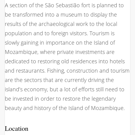
A section of the São Sebastião fort is planned to
be transformed into a museum to display the
results of the archaeological work to the local
population and to foreign visitors. Tourism is
slowly gaining in importance on the Island of
Mozambique, where private investments are
dedicated to restoring old residences into hotels
and restaurants. Fishing, construction and tourism
are the sectors that are currently driving the
island’s economy, but a lot of efforts still need to
be invested in order to restore the legendary
beauty and history of the Island of Mozambique.
Location