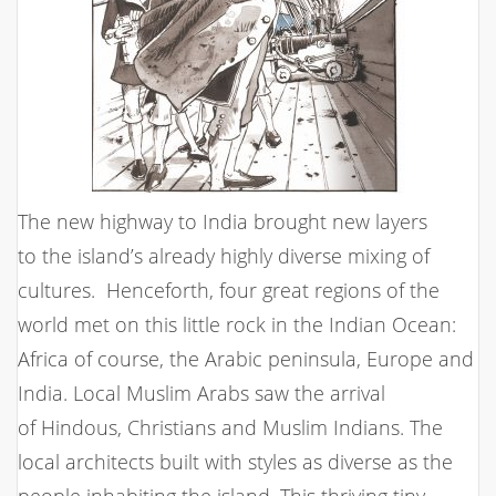
The new highway to India brought new layers
to the island’s already highly diverse mixing of
cultures. Henceforth, four great regions of the
world met on this little rock in the Indian Ocean:
Africa of course, the Arabic peninsula, Europe and
India. Local Muslim Arabs saw the arrival
of Hindous, Christians and Muslim Indians. The
local architects built with styles as diverse as the
people inhabiting the island. This thriving tiny