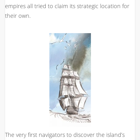
empires all tried to claim its strategic location for
their own.
The very first navigators to discover the island’s