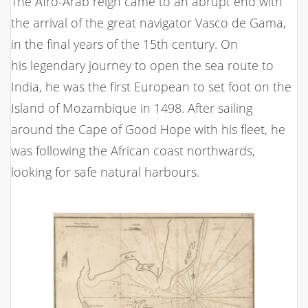
The Afro-Arab reign came to an abrupt end with
the arrival of the great navigator Vasco de Gama,
in the final years of the 15th century. On
his legendary journey to open the sea route to
India, he was the first European to set foot on the
Island of Mozambique in 1498. After sailing
around the Cape of Good Hope with his fleet, he
was following the African coast northwards,
looking for safe natural harbours.