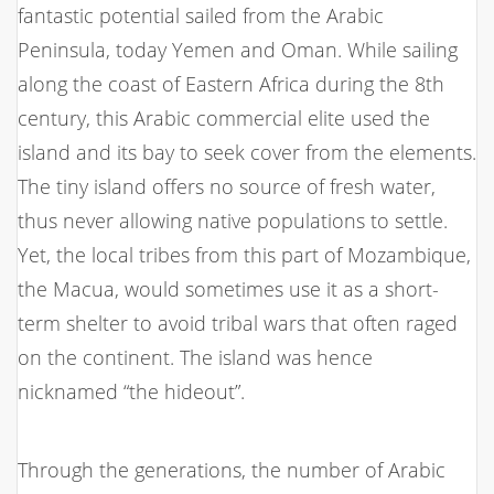
fantastic potential sailed from the Arabic
Peninsula, today Yemen and Oman. While sailing
along the coast of Eastern Africa during the 8th
century, this Arabic commercial elite used the
island and its bay to seek cover from the elements.
The tiny island offers no source of fresh water,
thus never allowing native populations to settle.
Yet, the local tribes from this part of Mozambique,
the Macua, would sometimes use it as a short-
term shelter to avoid tribal wars that often raged
on the continent. The island was hence
nicknamed “the hideout”.
Through the generations, the number of Arabic