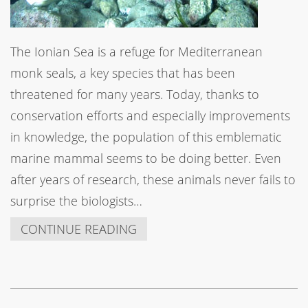
The Ionian Sea is a refuge for Mediterranean
monk seals, a key species that has been
threatened for many years. Today, thanks to
conservation efforts and especially improvements
in knowledge, the population of this emblematic
marine mammal seems to be doing better. Even
after years of research, these animals never fails to
surprise the biologists…
CONTINUE READING