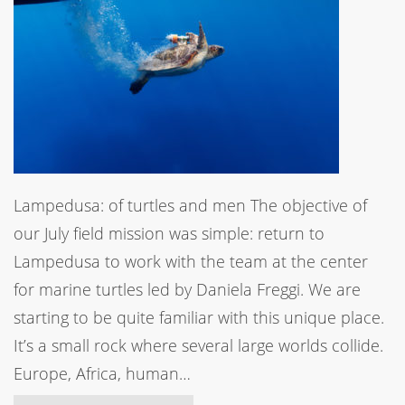
Lampedusa: of turtles and men The objective of
our July field mission was simple: return to
Lampedusa to work with the team at the center
for marine turtles led by Daniela Freggi. We are
starting to be quite familiar with this unique place.
It’s a small rock where several large worlds collide.
Europe, Africa, human…