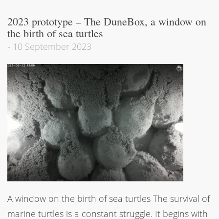
2023 prototype – The DuneBox, a window on
the birth of sea turtles
-
10 September 2023
A window on the birth of sea turtles The survival of
marine turtles is a constant struggle. It begins with