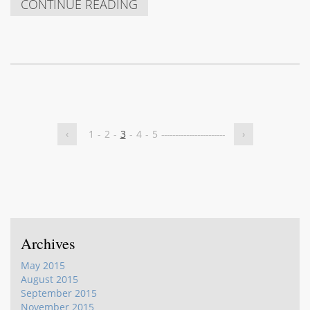
CONTINUE READING
‹
1
-
2
-
3
-
4
-
5
-
-
-
-
-
-
-
-
-
-
-
-
-
-
-
-
-
-
-
-
-
-
-
›
Archives
May 2015
August 2015
September 2015
November 2015