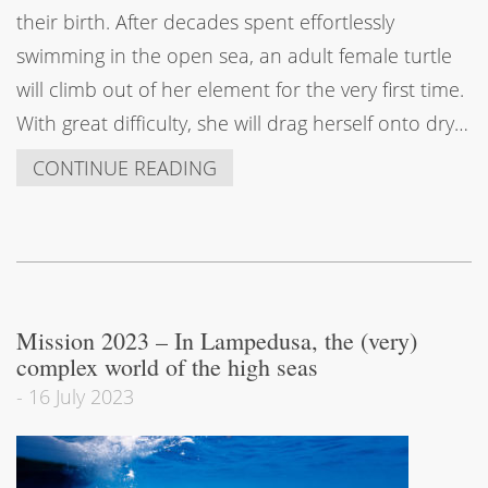
their birth. After decades spent effortlessly
swimming in the open sea, an adult female turtle
will climb out of her element for the very first time.
With great difficulty, she will drag herself onto dry…
CONTINUE READING
Mission 2023 – In Lampedusa, the (very)
complex world of the high seas
-
16 July 2023