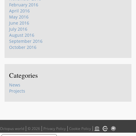
February 2016
April 2016
May 2016
June 2016
July 2016
August 2016
September 2016
October 2016
Categories
News
Projects
Octopus world
© 2026
Privacy Policy
Cookie Policy