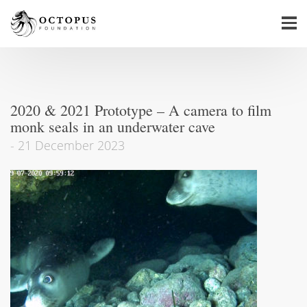
2020 & 2021 Prototype – A camera to film
monk seals in an underwater cave
-
21 December 2023