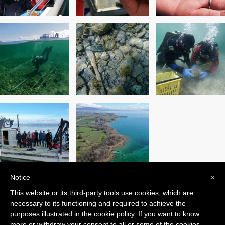
Notice
×
This website or its third-party tools use cookies, which are
PREVIOUS POST
NEXT POST
necessary to its functioning and required to achieve the
purposes illustrated in the cookie policy. If you want to know
more or withdraw your consent to all or some of the cookies,