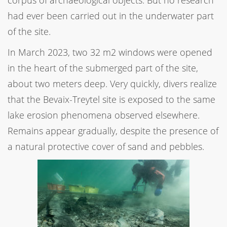
had ever been carried out in the underwater part
of the site.
In March 2023, two 32 m2 windows were opened
in the heart of the submerged part of the site,
about two meters deep. Very quickly, divers realize
that the Bevaix-Treytel site is exposed to the same
lake erosion phenomena observed elsewhere.
Remains appear gradually, despite the presence of
a natural protective cover of sand and pebbles.