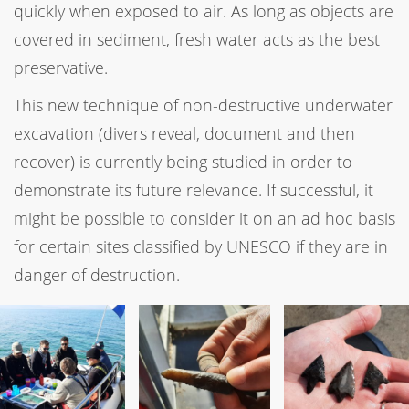
quickly when exposed to air. As long as objects are
covered in sediment, fresh water acts as the best
preservative.
This new technique of non-destructive underwater
excavation (divers reveal, document and then
recover) is currently being studied in order to
demonstrate its future relevance. If successful, it
might be possible to consider it on an ad hoc basis
for certain sites classified by UNESCO if they are in
danger of destruction.