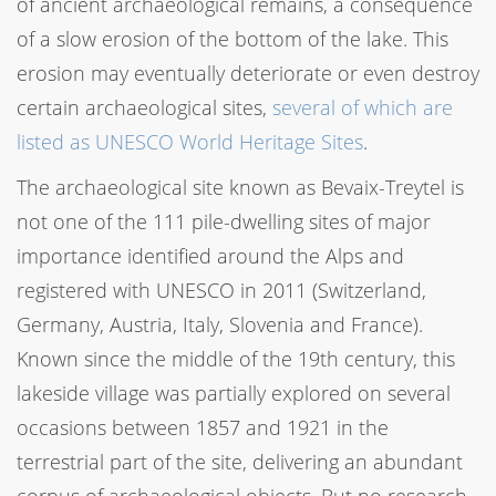
of ancient archaeological remains, a consequence
of a slow erosion of the bottom of the lake. This
erosion may eventually deteriorate or even destroy
certain archaeological sites,
several of which are
listed as UNESCO World Heritage Sites
.
The archaeological site known as Bevaix-Treytel is
not one of the 111 pile-dwelling sites of major
importance identified around the Alps and
registered with UNESCO in 2011 (Switzerland,
Germany, Austria, Italy, Slovenia and France).
Known since the middle of the 19th century, this
lakeside village was partially explored on several
occasions between 1857 and 1921 in the
terrestrial part of the site, delivering an abundant
corpus of archaeological objects. But no research