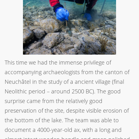
This time we had the immense privilege of
accompanying archaeologists from the canton of
Neuchâtel in the study of a ancient village (final
Neolithic period – around 2500 BC). The good
surprise came from the relatively good
preservation of the site, despite visible erosion of
the bottom of the lake. The team was able to
document a 4000-year-old ax, with a long and