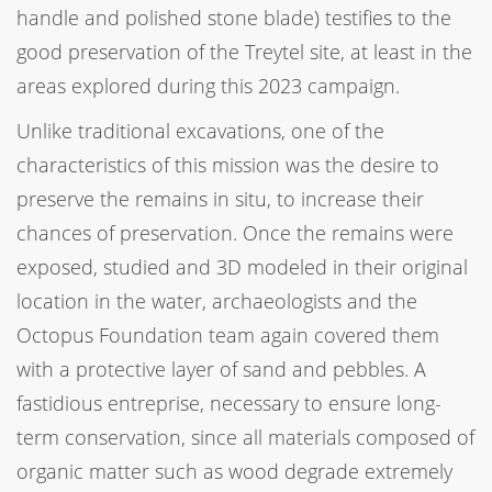
handle and polished stone blade) testifies to the
good preservation of the Treytel site, at least in the
areas explored during this 2023 campaign.
Unlike traditional excavations, one of the
characteristics of this mission was the desire to
preserve the remains in situ, to increase their
chances of preservation. Once the remains were
exposed, studied and 3D modeled in their original
location in the water, archaeologists and the
Octopus Foundation team again covered them
with a protective layer of sand and pebbles. A
fastidious entreprise, necessary to ensure long-
term conservation, since all materials composed of
organic matter such as wood degrade extremely