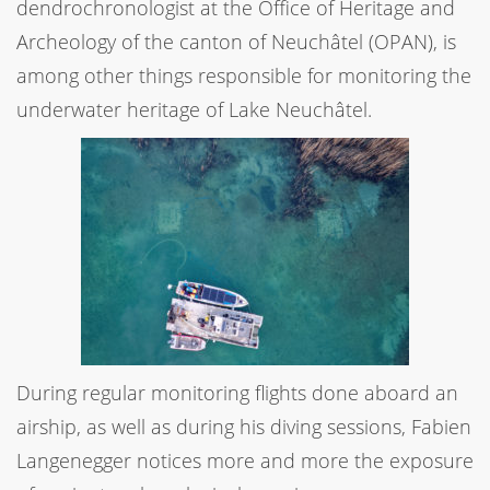
dendrochronologist at the Office of Heritage and
Archeology of the canton of Neuchâtel (OPAN), is
among other things responsible for monitoring the
underwater heritage of Lake Neuchâtel.
During regular monitoring flights done aboard an
airship, as well as during his diving sessions, Fabien
Langenegger notices more and more the exposure