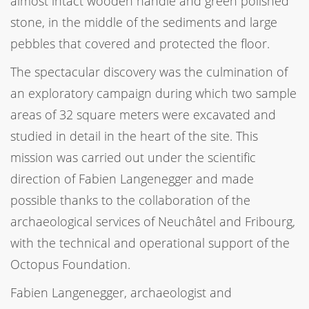
almost intact wooden handle and green polished
stone, in the middle of the sediments and large
pebbles that covered and protected the floor.
The spectacular discovery was the culmination of
an exploratory campaign during which two sample
areas of 32 square meters were excavated and
studied in detail in the heart of the site. This
mission was carried out under the scientific
direction of Fabien Langenegger and made
possible thanks to the collaboration of the
archaeological services of Neuchâtel and Fribourg,
with the technical and operational support of the
Octopus Foundation.
Fabien Langenegger, archaeologist and