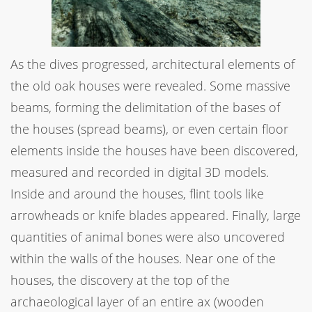
As the dives progressed, architectural elements of
the old oak houses were revealed. Some massive
beams, forming the delimitation of the bases of
the houses (spread beams), or even certain floor
elements inside the houses have been discovered,
measured and recorded in digital 3D models.
Inside and around the houses, flint tools like
arrowheads or knife blades appeared. Finally, large
quantities of animal bones were also uncovered
within the walls of the houses. Near one of the
houses, the discovery at the top of the
archaeological layer of an entire ax (wooden