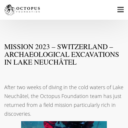
MISSION 2023 – SWITZERLAND –
ARCHAEOLOGICAL EXCAVATIONS
IN LAKE NEUCHÂTEL
After two weeks of diving in the cold waters of Lake
Neuchâtel, the Octopus Foundation team has just
returned from a field mission particularly rich in
discoveries.