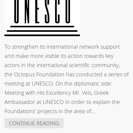
To strengthen its international network support
and make more visible its action towards key
actors in the international scientific community,
the Octopus Foundation has conducted a series of
meeting at UNESCO. On the diplomatic side:
Meeting with His Excellency Mr. Veis, Greek
Ambassador at UNESCO in order to explain the
Foundations’ projects in the area of…
CONTINUE READING