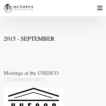
2015 - SEPTEMBER
Meetings at the UNESCO
-
20 September 2015