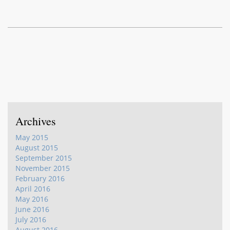
Archives
May 2015
August 2015
September 2015
November 2015
February 2016
April 2016
May 2016
June 2016
July 2016
August 2016