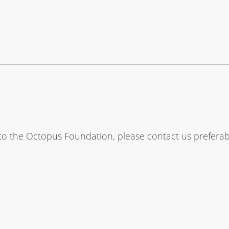
 to the Octopus Foundation, please contact us prefera