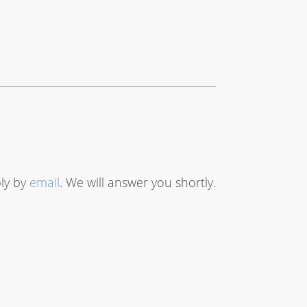
bly by
email
. We will answer you shortly.