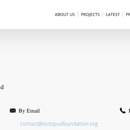
ABOUT US
PROJECTS
LATEST
P
ed
By Email
contact@octopusfoundation.org