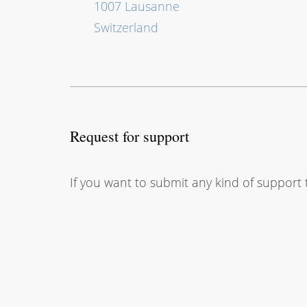
1007 Lausanne
Switzerland
Request for support
If you want to submit any kind of support