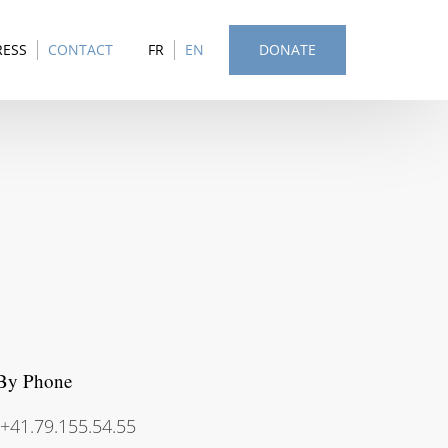
RESS
CONTACT
FR
EN
DONATE
By Phone
+41.79.155.54.55