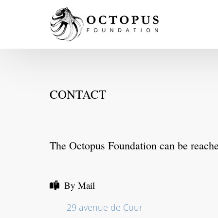
CONTACT
The Octopus Foundation can be reach
By Mail
29 avenue de Cour