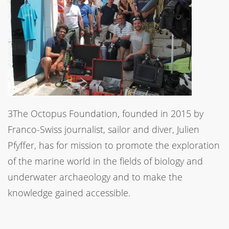
3The Octopus Foundation, founded in 2015 by
Franco-Swiss journalist, sailor and diver, Julien
Pfyffer, has for mission to promote the exploration
of the marine world in the fields of biology and
underwater archaeology and to make the
knowledge gained accessible.