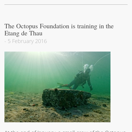
The Octopus Foundation is training in the
Etang de Thau
-
5 February 2016