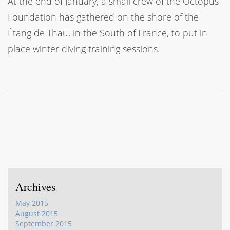
At the end of January, a small crew of the Octopus
Foundation has gathered on the shore of the
Étang de Thau, in the South of France, to put in
place winter diving training sessions.
Archives
May 2015
August 2015
September 2015