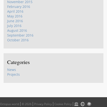
November 2015
February 2016
April 2016
May 2016
June 2016
July 2016
August 2016
September 2016
October 2016
Categories
News
Projects
Octopus world
© 2026
Privacy Policy
Cookie Policy