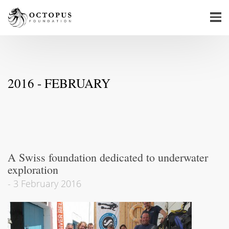
2016 - FEBRUARY
A Swiss foundation dedicated to underwater
exploration
-
3 February 2016