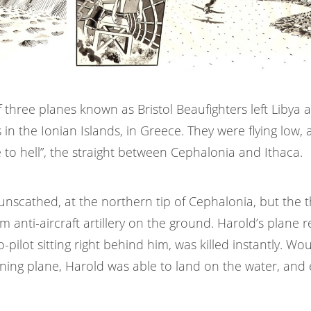
 three planes known as Bristol Beaufighters left Libya 
in the Ionian Islands, in Greece. They were flying low,
 to hell”, the straight between Cephalonia and Ithaca.
unscathed, at the northern tip of Cephalonia, but the 
m anti-aircraft artillery on the ground. Harold’s plane 
o-pilot sitting right behind him, was killed instantly. W
rning plane, Harold was able to land on the water, and 