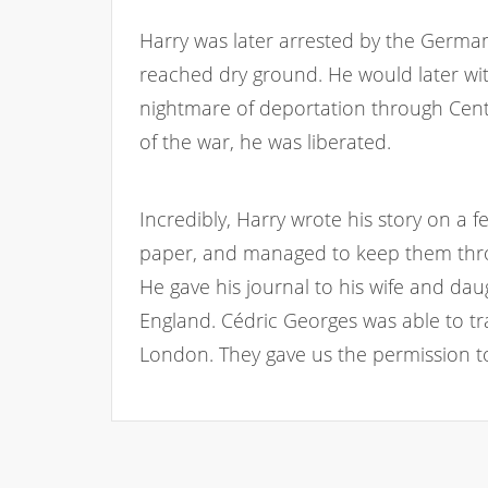
Harry was later arrested by the German
reached dry ground. He would later wit
nightmare of deportation through Cent
of the war, he was liberated.
Incredibly, Harry wrote his story on a fe
paper, and managed to keep them thro
He gave his journal to his wife and da
England. Cédric Georges was able to tr
London. They gave us the permission to 