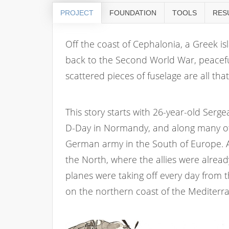
PROJECT
FOUNDATION
TOOLS
RES
Off the coast of Cephalonia, a Greek is
back to the Second World War, peaceful
scattered pieces of fuselage are all th
This story starts with 26-year-old Sergea
D-Day in Normandy, and along many oth
German army in the South of Europe. At
the North, where the allies were already
planes were taking off every day from 
on the northern coast of the Mediterr