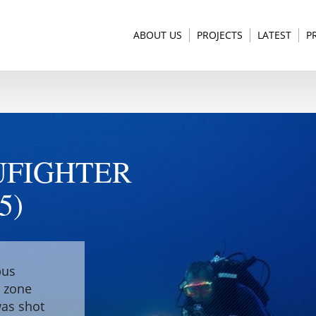
ABOUT US
PROJECTS
LATEST
P
UFIGHTER
5)
pus
e zone
was shot