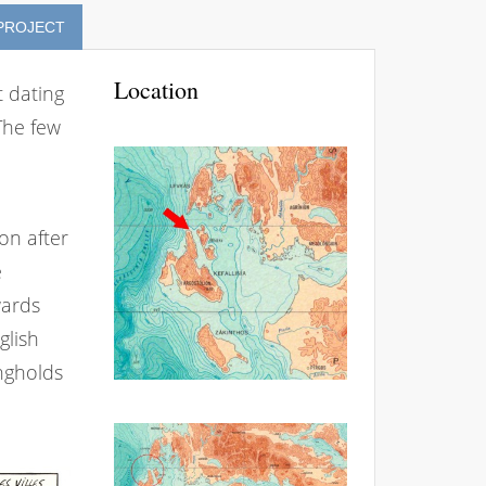
 PROJECT
Location
t dating
The few
oon after
e
wards
glish
ngholds