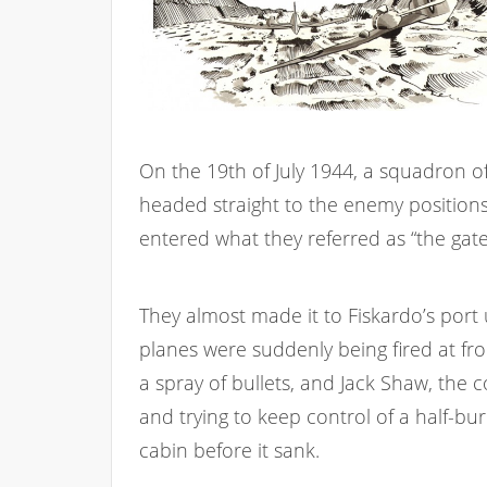
On the 19th of July 1944, a squadron of
headed straight to the enemy positions 
entered what they referred as “the gate
They almost made it to Fiskardo’s port 
planes were suddenly being fired at fro
a spray of bullets, and Jack Shaw, the c
and trying to keep control of a half-bu
cabin before it sank.