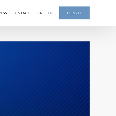
RESS
CONTACT
FR
EN
DONATE