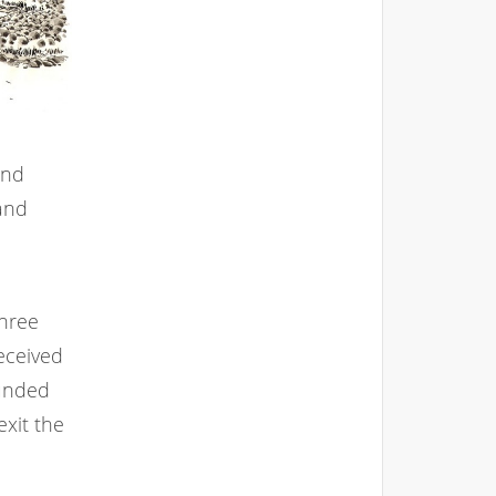
and
 and
three
received
ounded
exit the