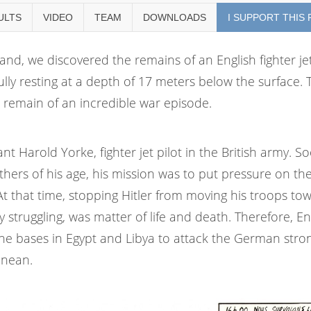
ULTS
VIDEO
TEAM
DOWNLOADS
I SUPPORT THIS
land, we discovered the remains of an English fighter je
ly resting at a depth of 17 meters below the surface. 
at remain of an incredible war episode.
nt Harold Yorke, fighter jet pilot in the British army. S
ers of his age, his mission was to put pressure on th
 that time, stopping Hitler from moving his troops to
 struggling, was matter of life and death.
Therefore, En
the bases in Egypt and Libya to attack the German stro
anean.