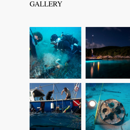
GALLERY