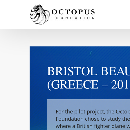
BRISTOL BEA
(GREECE – 201
For the pilot project, the Octo
Foundation chose to study th
where a British fighter plane 