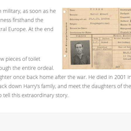
 military, as soon as he
ness firsthand the
ral Europe. At the end
w pieces of toilet
ugh the entire ordeal.
ughter once back home after the war. He died in 2001 i
ack down Harry’s family, and meet the daughters of the 
tell this extraordinary story.