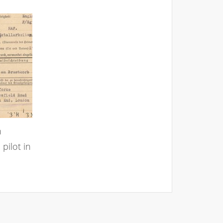
n
pilot in