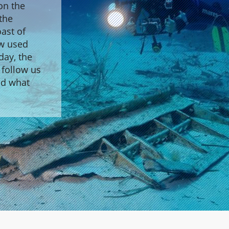
on the
 the
ast of
ew used
day, the
 follow us
nd what