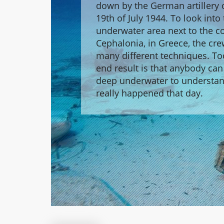
down by the German artillery 
19th of July 1944. To look into
underwater area next to the co
Cephalonia, in Greece, the cr
many different techniques. To
end result is that anybody can
deep underwater to understa
really happened that day.