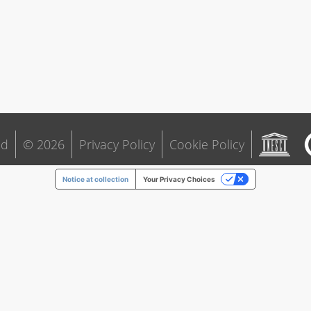
ld
© 2026
Privacy Policy
Cookie Policy
Notice at collection
Your Privacy Choices