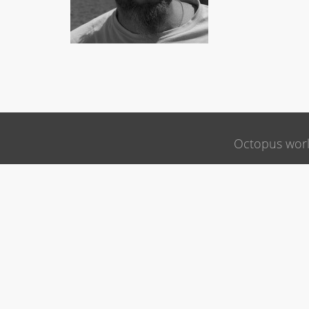
Octopus wor