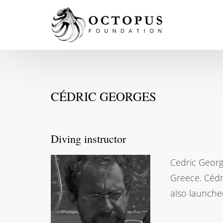
CÉDRIC GEORGES
Diving instructor
Cedric George
Greece. Cédr
also launche