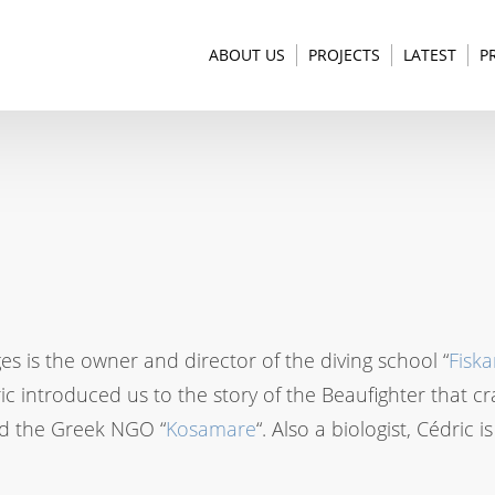
ABOUT US
PROJECTS
LATEST
P
s is the owner and director of the diving school “
Fiska
ic introduced us to the story of the Beaufighter that c
d the Greek NGO “
Kosamare
“. Also a biologist, Cédric 