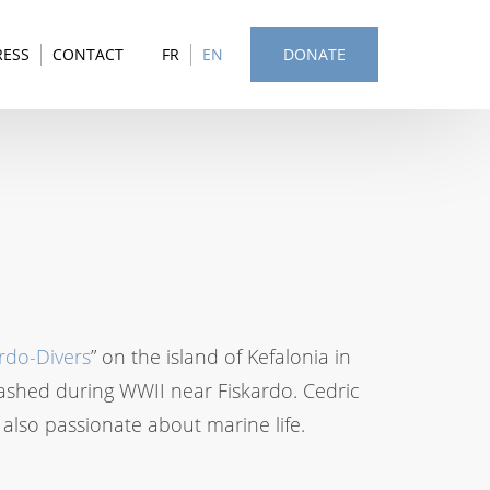
RESS
CONTACT
FR
EN
DONATE
rdo-Divers
” on the island of Kefalonia in
rashed during WWII near Fiskardo. Cedric
is also passionate about marine life.