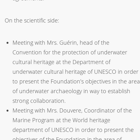
On the scientific side:
Meeting with Mrs. Guérin, head of the
Convention for the protection of underwater
cultural heritage at the Department of
underwater cultural heritage of UNESCO in order
to present the Foundation’s objectives in the area
of underwater archaeology in way to establish
strong collaboration.
Meeting with Mrs. Douvere, Coordinator of the
Marine Program at the World heritage
department of UNESCO in order to present the
objectives of the Foundation in the area of