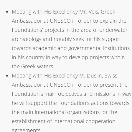
Meeting with His Excellency Mr. Veis, Greek
Ambassador at UNESCO in order to explain the
Foundations’ projects in the area of underwater
archaeology and notably seek for his support
towards academic and governmental institutions
in his country in way to develop projects within
the Greek waters.
Meeting with His Excellency M. Jauslin, Swiss
Ambassador at UNESCO in order to present the
Foundation’s main objectives and missions in way
he will support the Foundation’s actions towards
the main international organizations for the
establishment of international cooperation
agreements.