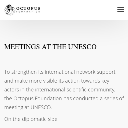
MEETINGS AT THE UNESCO
To strengthen its international network support
and make more visible its action towards key
actors in the international scientific community,
the Octopus Foundation has conducted a series of
meeting at UNESCO.
On the diplomatic side: