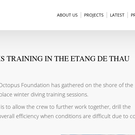
ABOUT US
PROJECTS
LATEST
P
S TRAINING IN THE ETANG DE THAU
e Octopus Foundation has gathered on the shore of the
place winter diving training sessions.
is to allow the crew to further work together, drill the
rall efficiency when conditions are difficult due to c