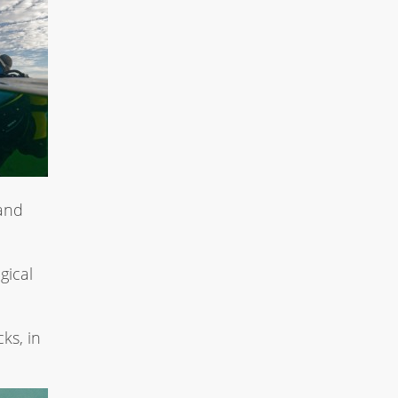
and
gical
ks, in