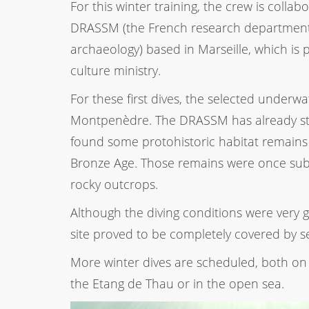
For this winter training, the crew is collab
DRASSM (the French research department
archaeology) based in Marseille, which is 
culture ministry.
For these first dives, the selected underwat
Montpenèdre. The DRASSM has already st
found some protohistoric habitat remains
Bronze Age. Those remains were once sub
rocky outcrops.
Although the diving conditions were very go
site proved to be completely covered by s
More winter dives are scheduled, both on 
the Etang de Thau or in the open sea.