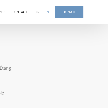
RESS
CONTACT
FR
EN
DONATE
 Étang
old