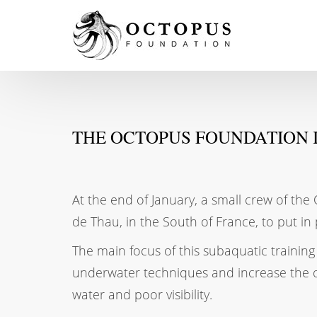
THE OCTOPUS FOUNDATION I
At the end of January, a small crew of th
de Thau, in the South of France, to put in 
The main focus of this subaquatic training 
underwater techniques and increase the ove
water and poor visibility.