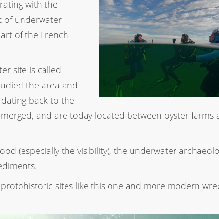
orating with the
 of underwater
part of the French
er site is called
udied the area and
 dating back to the
merged, and are today located between oyster farms 
od (especially the visibility), the underwater archaeolo
ediments.
protohistoric sites like this one and more modern wrec