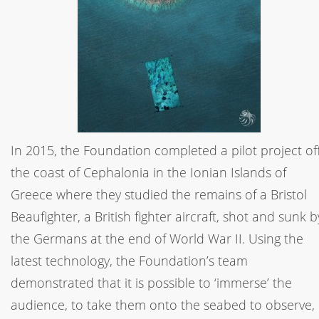
In 2015, the Foundation completed a pilot project of
the coast of Cephalonia in the Ionian Islands of
Greece where they studied the remains of a Bristol
Beaufighter, a British fighter aircraft, shot and sunk b
the Germans at the end of World War II. Using the
latest technology, the Foundation’s team
demonstrated that it is possible to ‘immerse’ the
audience, to take them onto the seabed to observe,