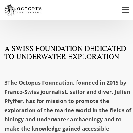
A SWISS FOUNDATION DEDICATED
TO UNDERWATER EXPLORATION
3The Octopus Foundation, founded in 2015 by
Franco-Swiss journalist, sailor and diver, Julien
Pfyffer, has for mission to promote the
exploration of the marine world in the fields of
biology and underwater archaeology and to
make the knowledge gained accessible.