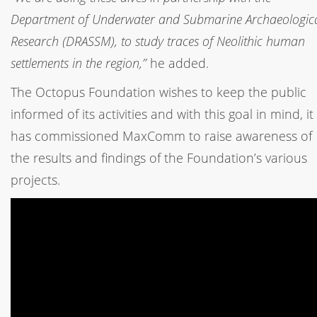
Department of Underwater and Submarine Archaeologic
Research (DRASSM), to study traces of Neolithic human
settlements in the region,”
he added.
The Octopus Foundation wishes to keep the public
informed of its activities and with this goal in mind, it
has commissioned MaxComm to raise awareness of
the results and findings of the Foundation’s various
projects.