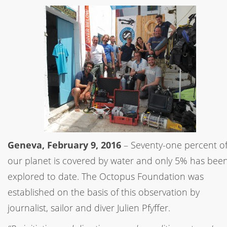
Geneva, February 9, 2016
– Seventy-one percent o
our planet is covered by water and only 5% has bee
explored to date. The Octopus Foundation was
established on the basis of this observation by
journalist, sailor and diver Julien Pfyffer.