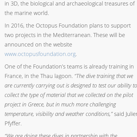
in 3D, the biological and archaeological treasures of
the marine world.
In 2016, the Octopus Foundation plans to support
two projects in the Mediterranean. These will be
announced on the website
www.octopusfoundation.org
.
One of the Foundation’s teams is already training in
France, in the Thau lagoon.
“The dive training that we
are currently carrying out is designed to test our ability t
collect the type of material that we collected on the pilot
project in Greece, but in much more challenging
temperature, visibility and weather conditions,”
said Julie
Pfyffer.
“We are doing these dives in partnership with the