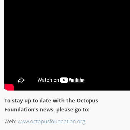
To stay up to date with the Octopus
Foundation’s news, please go to:
Web:
www.octopusfoundation.org