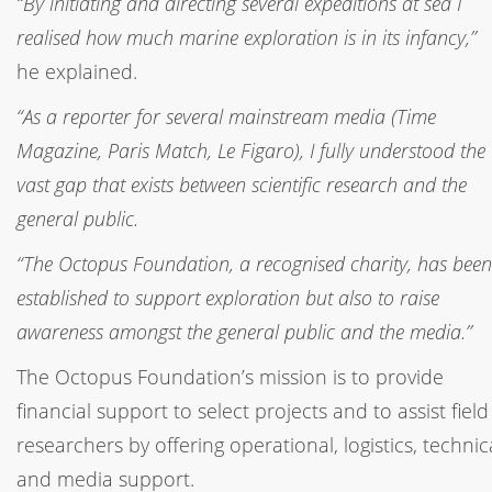
“By initiating and directing several expeditions at sea I
realised how much marine exploration is in its infancy,”
he explained.
“As a reporter for several mainstream media (Time
Magazine, Paris Match, Le Figaro), I fully understood the
vast gap that exists between scientific research and the
general public.
“The Octopus Foundation, a recognised charity, has been
established to support exploration but also to raise
awareness amongst the general public and the media.”
The Octopus Foundation’s mission is to provide
financial support to select projects and to assist field
researchers by offering operational, logistics, technic
and media support.