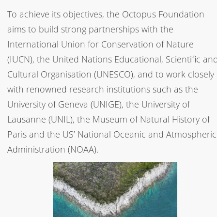
To achieve its objectives, the Octopus Foundation
aims to build strong partnerships with the
International Union for Conservation of Nature
(IUCN), the United Nations Educational, Scientific an
Cultural Organisation (UNESCO), and to work closely
with renowned research institutions such as the
University of Geneva (UNIGE), the University of
Lausanne (UNIL), the Museum of Natural History of
Paris and the US’ National Oceanic and Atmospheric
Administration (NOAA).