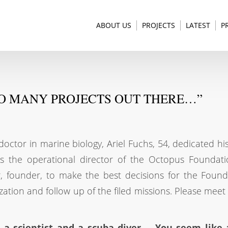
ABOUT US
PROJECTS
LATEST
P
SO MANY PROJECTS OUT THERE…”
tor in marine biology, Ariel Fuchs, 54, dedicated his 
s the operational director of the Octopus Foundati
r, founder, to make the best decisions for the Found
ization and follow up of the filed missions. Please meet
, a scientist and a scuba diver…. You seem like 