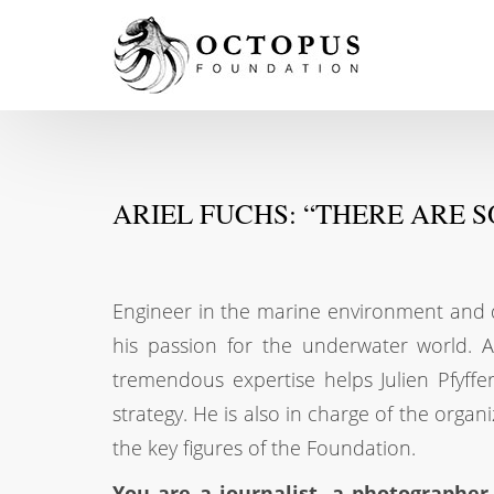
ARIEL FUCHS: “THERE ARE 
Engineer in the marine environment and doc
his passion for the underwater world. A
tremendous expertise helps Julien Pfyffe
strategy. He is also in charge of the organ
the key figures of the Foundation.
You are a journalist, a photographer