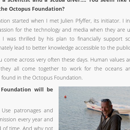
 the Octopus Foundation?
n started when I met Julien Pfyffer, its initiator. I in
assion for the technology and media when they are 
was thrilled by his plan to financially support sci
mately lead to better knowledge accessible to the public
ou come across very often these days. Human values a
 they all come together to work for the oceans a
e found in the Octopus Foundation.
Foundation will be
s: Use patronages and
 mission every year and
d of time. And why not