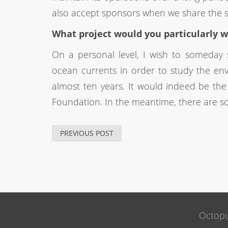
also accept sponsors when we share the 
What project would you particularly w
On a personal level, I wish to someday s
ocean currents in order to study the env
almost ten years. It would indeed be th
Foundation. In the meantime, there are s
PREVIOUS POST
Octopu