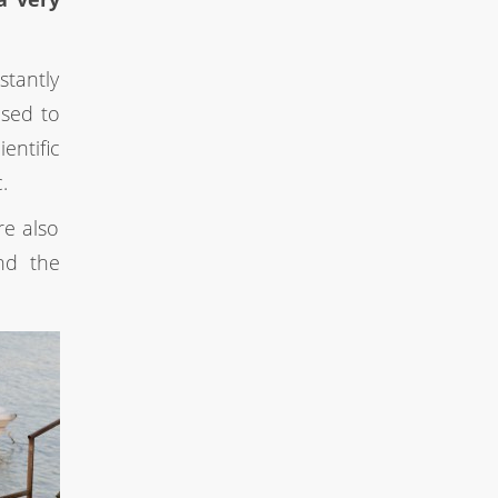
stantly
used to
entific
.
re also
nd the