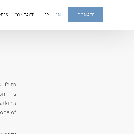
RESS
CONTACT
FR
EN
DONATE
life to
on, his
ation’s
 one of
a very