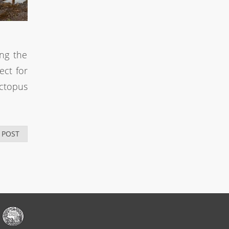
ong the
ect for
Octopus
 POST