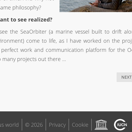
same philosophy?
ant to see realized?
ee the SeaOrbiter (a marine vessel built to drift al
ironment) come to life, as I have worked on the proj
e perfect work and communication platform for the 
o many projects out there …
NEXT
s world
© 2026
Privacy
Cookie