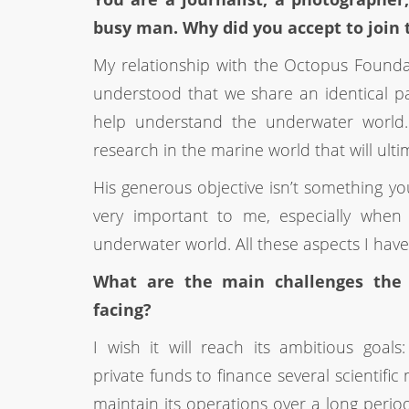
busy man. Why did you accept to join
My relationship with the Octopus Foundatio
understood that we share an identical p
help understand the underwater world. I 
research in the marine world that will ulti
His generous objective isn’t something y
very important to me, especially when
underwater world. All these aspects I hav
What are the main challenges the 
facing?
I wish it will reach its ambitious goal
private funds to finance several scientific
maintain its operations over a long perio