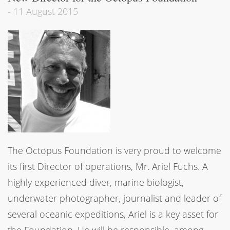
-
11 August 2015
The Octopus Foundation is very proud to welcome
its first Director of operations, Mr. Ariel Fuchs. A
highly experienced diver, marine biologist,
underwater photographer, journalist and leader of
several oceanic expeditions, Ariel is a key asset for
the Foundation. He will be responsible, among