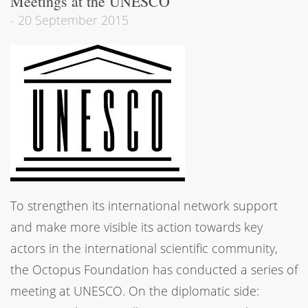
Meetings at the UNESCO
-
20 September 2015
To strengthen its international network support
and make more visible its action towards key
actors in the international scientific community,
the Octopus Foundation has conducted a series of
meeting at UNESCO. On the diplomatic side: