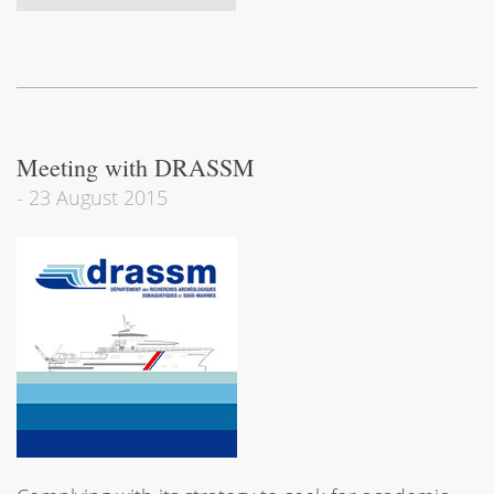
Meeting with DRASSM
-
23 August 2015