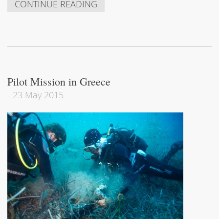
CONTINUE READING
Pilot Mission in Greece
-
23 May 2015