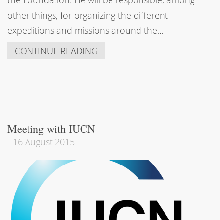
other things, for organizing the different
expeditions and missions around the…
CONTINUE READING
Meeting with IUCN
-
16 August 2015