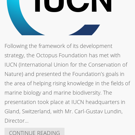
Following the framework of its development
strategy, the Octopus Foundation has met with
IUCN (International Union for the Conservation of
Nature) and presented the Foundation’s goals in
the area of helping rising knowledge in the fields of
marine biology and marine biodiversity. The
presentation took place at IUCN headquarters in
Gland, Switzerland, with Mr. Carl-Gustav Lundin,
Director…
CONTINUE READING