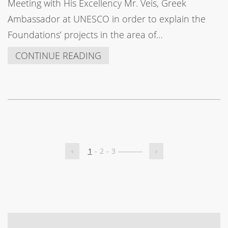
Meeting with His Excellency Mr. Veis, Greek
Ambassador at UNESCO in order to explain the
Foundations’ projects in the area of…
CONTINUE READING
‹
1
-
2
-
3
-
-
-
-
-
-
-
-
-
-
-
-
›