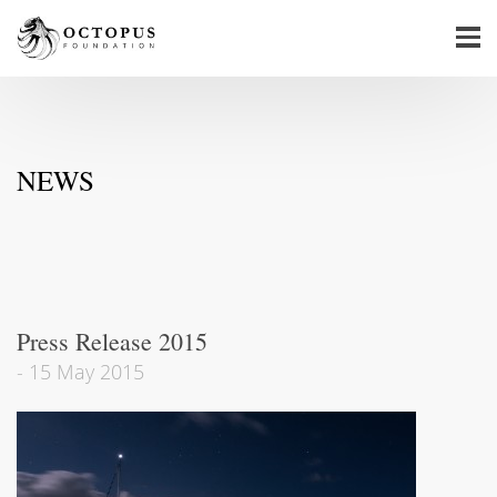
NEWS
Press Release 2015
-
15 May 2015