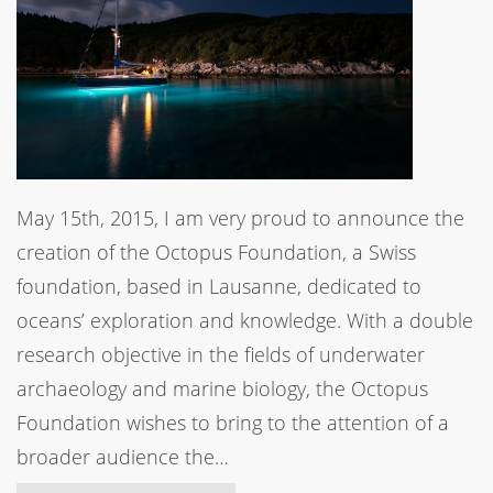
May 15th, 2015, I am very proud to announce the
creation of the Octopus Foundation, a Swiss
foundation, based in Lausanne, dedicated to
oceans’ exploration and knowledge. With a double
research objective in the fields of underwater
archaeology and marine biology, the Octopus
Foundation wishes to bring to the attention of a
broader audience the…