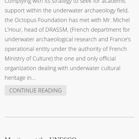
Complying with its strategy to seek for academic
support within the underwater archaeology field,
the Octopus Foundation has met with Mr. Michel
L’Hour, head of DRASSM, (French department for
underwater archaeological research and France’s
operational entity under the authority of French
Ministry of Culture) the one and only official
organization dealing with underwater cultural
heritage in…
CONTINUE READING