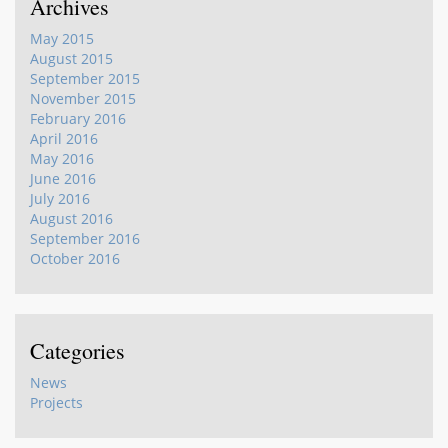
Archives
May 2015
August 2015
September 2015
November 2015
February 2016
April 2016
May 2016
June 2016
July 2016
August 2016
September 2016
October 2016
Categories
News
Projects