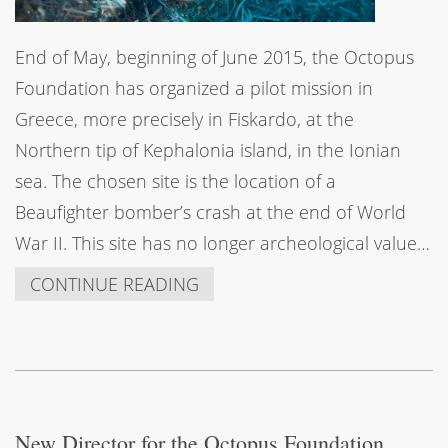
End of May, beginning of June 2015, the Octopus
Foundation has organized a pilot mission in
Greece, more precisely in Fiskardo, at the
Northern tip of Kephalonia island, in the Ionian
sea. The chosen site is the location of a
Beaufighter bomber’s crash at the end of World
War II. This site has no longer archeological value…
CONTINUE READING
New Director for the Octopus Foundation