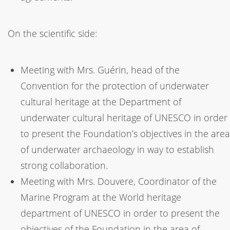
On the scientific side:
Meeting with Mrs. Guérin, head of the
Convention for the protection of underwater
cultural heritage at the Department of
underwater cultural heritage of UNESCO in order
to present the Foundation’s objectives in the area
of underwater archaeology in way to establish
strong collaboration.
Meeting with Mrs. Douvere, Coordinator of the
Marine Program at the World heritage
department of UNESCO in order to present the
objectives of the Foundation in the area of