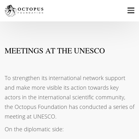
MEETINGS AT THE UNESCO
To strengthen its international network support
and make more visible its action towards key
actors in the international scientific community,
the Octopus Foundation has conducted a series of
meeting at UNESCO.
On the diplomatic side: