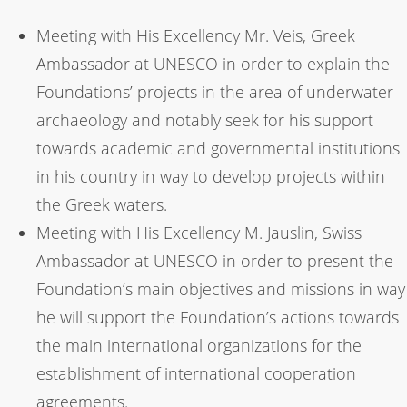
Meeting with His Excellency Mr. Veis, Greek
Ambassador at UNESCO in order to explain the
Foundations’ projects in the area of underwater
archaeology and notably seek for his support
towards academic and governmental institutions
in his country in way to develop projects within
the Greek waters.
Meeting with His Excellency M. Jauslin, Swiss
Ambassador at UNESCO in order to present the
Foundation’s main objectives and missions in way
he will support the Foundation’s actions towards
the main international organizations for the
establishment of international cooperation
agreements.