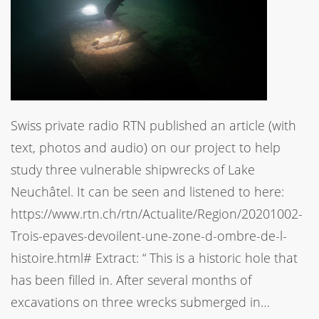
Swiss private radio RTN published an article (with
text, photos and audio) on our project to help
study three vulnerable shipwrecks of Lake
Neuchâtel. It can be seen and listened to here:
https://www.rtn.ch/rtn/Actualite/Region/20201002-
Trois-epaves-devoilent-une-zone-d-ombre-de-l-
histoire.html# Extract: “ This is a historic hole that
has been filled in. After several months of
excavations on three wrecks submerged in…