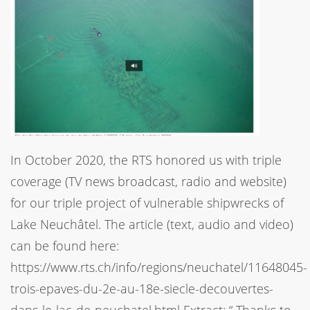
In October 2020, the RTS honored us with triple
coverage (TV news broadcast, radio and website)
for our triple project of vulnerable shipwrecks of
Lake Neuchâtel. The article (text, audio and video)
can be found here:
https://www.rts.ch/info/regions/neuchatel/11648045-
trois-epaves-du-2e-au-18e-siecle-decouvertes-
dans-le-lac-de-neuchatel.html Extract: “ Thanks to