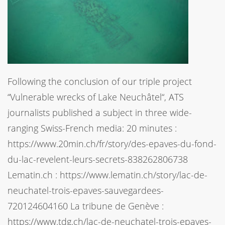
Following the conclusion of our triple project
“Vulnerable wrecks of Lake Neuchâtel“, ATS
journalists published a subject in three wide-
ranging Swiss-French media: 20 minutes :
https://www.20min.ch/fr/story/des-epaves-du-fond-
du-lac-revelent-leurs-secrets-838262806738
Lematin.ch : https://www.lematin.ch/story/lac-de-
neuchatel-trois-epaves-sauvegardees-
720124604160 La tribune de Genève :
https://www.tdg.ch/lac-de-neuchatel-trois-epaves-