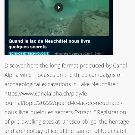
Discover here the long format produced by Canal
Alpha which focuses on the three campaigns of
archaeological excavations in Lake Neuchâtel:
https://www.canalalpha.ch/play/le-
journal/topic/20222/quand-le-lac-de-neuchatel-
nous-livre-quelques-secrets Extract: “ Registration
of pile-dwelling sites at Unesco oblige, the heritage
and archeology office of the canton of Neuchâtel