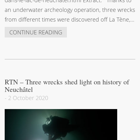
an underwater archeology operation, three wrecks
from different times were discovered off La Tène,…
CONTINUE READING
RTN – Three wrecks shed light on history of
Neuchâtel
-
2 October 2020