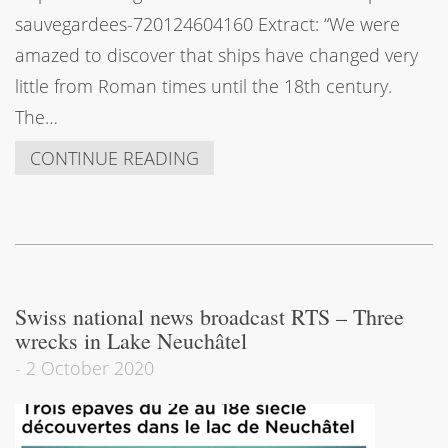
sauvegardees-720124604160 Extract: “We were
amazed to discover that ships have changed very
little from Roman times until the 18th century.
The…
CONTINUE READING
Swiss national news broadcast RTS – Three
wrecks in Lake Neuchâtel
-
2 October 2020