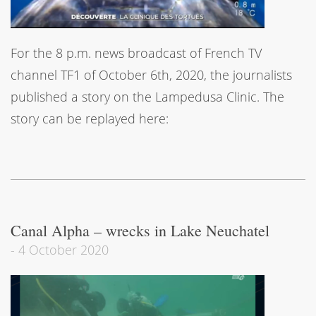
For the 8 p.m. news broadcast of French TV
channel TF1 of October 6th, 2020, the journalists
published a story on the Lampedusa Clinic. The
story can be replayed here:
Canal Alpha – wrecks in Lake Neuchatel
-
4 October 2020