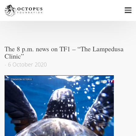
The 8 p.m. news on TF1 – “The Lampedusa
Clinic”
-
6 October 2020