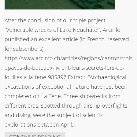
After the conclusion of our triple project
“Vulnerable wrecks of Lake Neuchâtel“, Arcinfo
published an excellent article (in French, reserved
for subscribers):
https://www.arcinfo.ch/articles/regions/canton/trois-
epaves-de-bateaux-livrent-leurs-secrets-lors-de-
fouilles-a-la-tene-985897 Extract: “Archaeological
excavations of exceptional nature have just been
completed off La Tène. Three shipwrecks from
different eras, spotted through airship overflights
and diving, were the subject of scientific
explorations between April…
CONTINUE READING