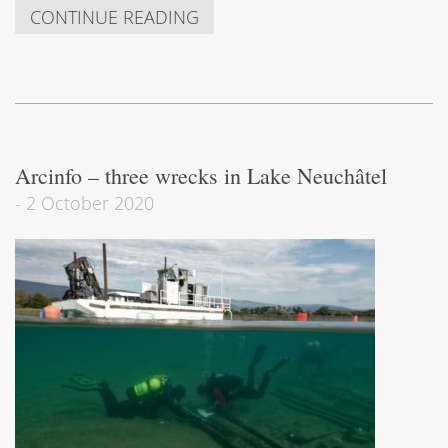
CONTINUE READING
Arcinfo – three wrecks in Lake Neuchâtel
-
2 October 2020