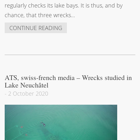
regularly checks its lake bays. It is thus, and by
chance, that three wrecks…
CONTINUE READING
ATS, swiss-french media – Wrecks studied in
Lake Neuchâtel
-
2 October 2020