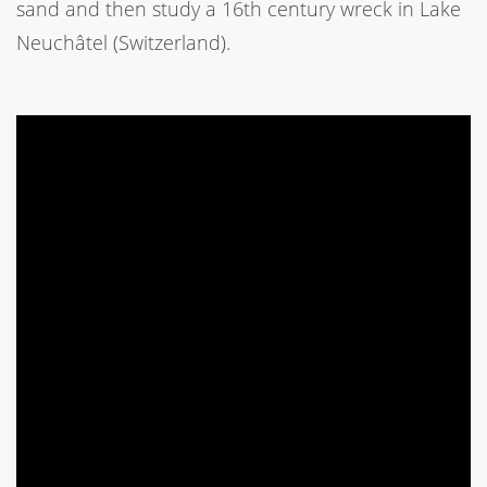
sand and then study a 16th century wreck in Lake
Neuchâtel (Switzerland).