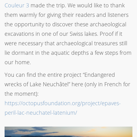
Couleur 3
made the trip. We would like to thank
them warmly for giving their readers and listeners
the opportunity to discover these archaeological
excavations in one of our Swiss lakes. Proof if it
were necessary that archaeological treasures still
lie dormant in the aquatic depths a few steps from
our home.
You can find the entire project “Endangered
wrecks of Lake Neuchâtel” here (only in French for
the moment):
https://octopusfoundation.org/project/epaves-
peril-lac-neuchatel-latenium/