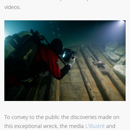
videos.
To convey to the public the discoveries made on
this exceptional wreck, the media
L’Illustré
and