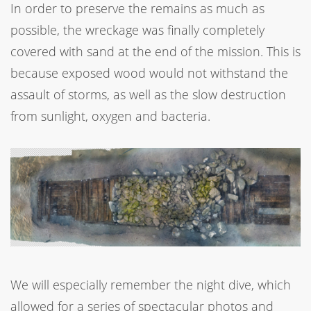
In order to preserve the remains as much as
possible, the wreckage was finally completely
covered with sand at the end of the mission. This is
because exposed wood would not withstand the
assault of storms, as well as the slow destruction
from sunlight, oxygen and bacteria.
We will especially remember the night dive, which
allowed for a series of spectacular photos and