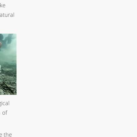
ake
atural
ical
 of
e the