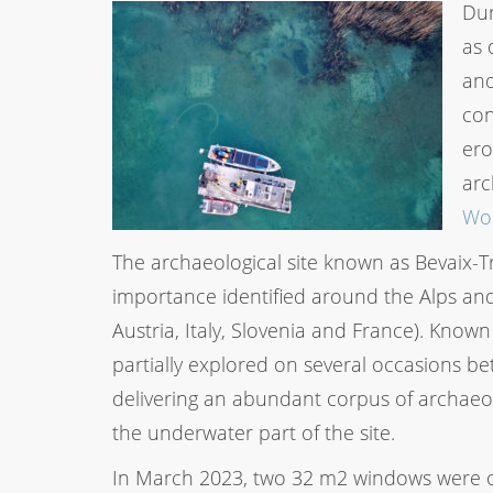
Dur
as 
and
con
ero
arc
Wor
The archaeological site known as Bevaix-Tre
importance identified around the Alps an
Austria, Italy, Slovenia and France). Known
partially explored on several occasions bet
delivering an abundant corpus of archaeol
the underwater part of the site.
In March 2023, two 32 m2 windows were op