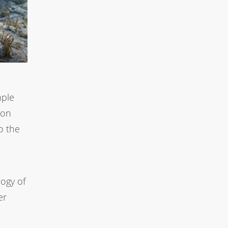
mple
ion
o the
ogy of
er