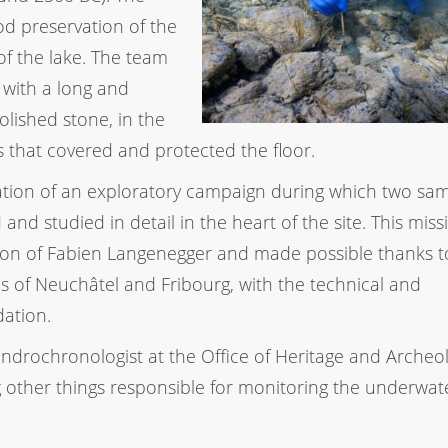
od preservation of the
 of the lake. The team
 with a long and
lished stone, in the
 that covered and protected the floor.
ation of an exploratory campaign during which two sa
nd studied in detail in the heart of the site. This miss
ction of Fabien Langenegger and made possible thanks t
es of Neuchâtel and Fribourg, with the technical and
ation.
ndrochronologist at the Office of Heritage and Archeol
 other things responsible for monitoring the underwat