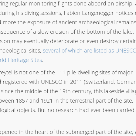
ing regular monitoring flights done aboard an airship, 
during his diving sessions, Fabien Langenegger notices
 more the exposure of ancient archaeological remains
sequence of a slow erosion of the bottom of the lake. 
sion may eventually deteriorate or even destroy certai
haeological sites,
several of which are listed as UNESC
ld Heritage Sites
.
ytel is not one of the 111 pile-dwelling sites of major
d registered with UNESCO in 2011 (Switzerland, German
 since the middle of the 19th century, this lakeside vill
ween 1857 and 1921 in the terrestrial part of the site,
ogical objects. But no research had ever been carried 
ened in the heart of the submerged part of the site,