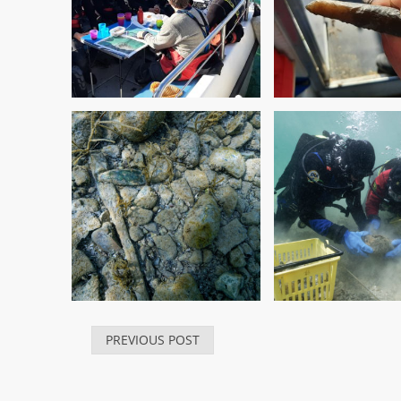
PREVIOUS POST