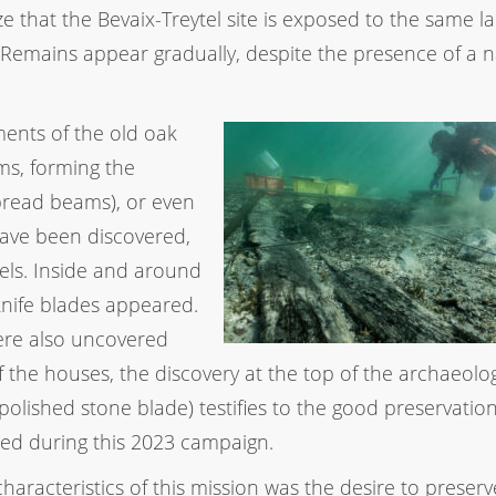
ze that the Bevaix-Treytel site is exposed to the same l
emains appear gradually, despite the presence of a n
ments of the old oak
s, forming the
spread beams), or even
have been discovered,
els. Inside and around
 knife blades appeared.
were also uncovered
f the houses, the discovery at the top of the archaeolog
olished stone blade) testifies to the good preservation
lored during this 2023 campaign.
characteristics of this mission was the desire to preserv