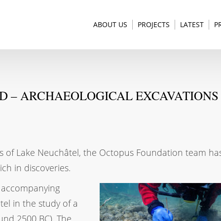
ABOUT US
PROJECTS
LATEST
P
ND – ARCHAEOLOGICAL EXCAVATIONS 
ers of Lake Neuchâtel, the Octopus Foundation team has
ich in discoveries.
f accompanying
el in the study of a
round 2500 BC). The