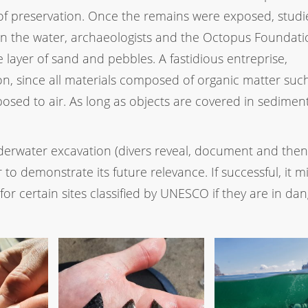
s of preservation. Once the remains were exposed, stud
 in the water, archaeologists and the Octopus Foundat
layer of sand and pebbles. A fastidious entreprise,
n, since all materials composed of organic matter suc
ed to air. As long as objects are covered in sediment
derwater excavation (divers reveal, document and then
 to demonstrate its future relevance. If successful, it m
for certain sites classified by UNESCO if they are in dan