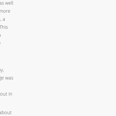
as well
 more
, a
This
n
O
y,
age was
out in
 about