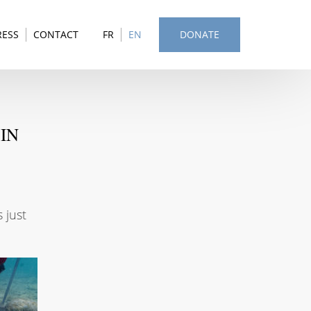
RESS
CONTACT
FR
EN
DONATE
IN
 just