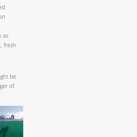
ied
ion
h as
, fresh
ight be
ger of