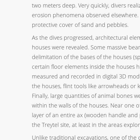
two meters deep. Very quickly, divers reali
erosion phenomena observed elsewhere. R
protective cover of sand and pebbles.
As the dives progressed, architectural ele
houses were revealed. Some massive beam
delimitation of the bases of the houses (
certain floor elements inside the houses 
measured and recorded in digital 3D mod
the houses, flint tools like arrowheads or
Finally, large quantities of animal bones 
within the walls of the houses. Near one o
layer of an entire ax (wooden handle and p
the Treytel site, at least in the areas exp
Unlike traditional excavations, one of the 