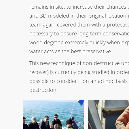
remains in situ, to increase their chance
and 3D modeled in their original location
team again covered them with a protective 
necessary to ensure long-term conservatio
wood degrade extremely quickly when expos
water acts as the best preservative.
This new technique of non-destructive un
recover) is currently being studied in order
possible to consider it on an ad hoc basis 
destruction.