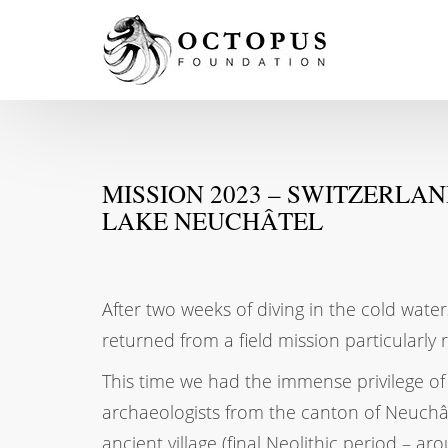
MISSION 2023 – SWITZERLA
LAKE NEUCHÂTEL
After two weeks of diving in the cold wat
returned from a field mission particularly r
This time we had the immense privilege o
archaeologists from the canton of Neuchât
ancient village (final Neolithic period – a