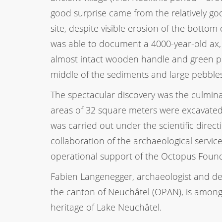
good surprise came from the relatively go
site, despite visible erosion of the bottom
was able to document a 4000-year-old ax,
almost intact wooden handle and green po
middle of the sediments and large pebbles
The spectacular discovery was the culmin
areas of 32 square meters were excavated a
was carried out under the scientific dire
collaboration of the archaeological servic
operational support of the Octopus Found
Fabien Langenegger, archaeologist and de
the canton of Neuchâtel (OPAN), is among
heritage of Lake Neuchâtel.