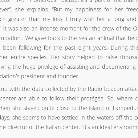
ever”, she explains. “But my happiness for her fre
h greater than my loss. I truly wish her a long an
e.” It was also an intense moment for the crew of the 
ndation. “We gave back to the sea an animal that bel
d been following for the past eight years. During thi
r entire species. Her story helped to raise thousa
ving the huge privilege of assisting and documenting
undation’s president and founder.
nd with the data collected by the Radio beacon atta
center are able to follow their protégée. So, where d
 when she stayed quite close to the island of Lampedu
ys, she seems to have settled in the waters off the c
 the director of the Italian center. “It’s an ideal environ