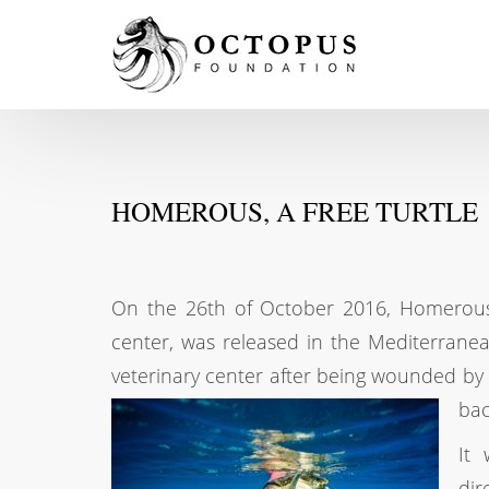
HOMEROUS, A FREE TURTLE
On the 26th of October 2016, Homerous,
center, was released in the Mediterrane
veterinary center after being wounded by 
bac
It 
dir