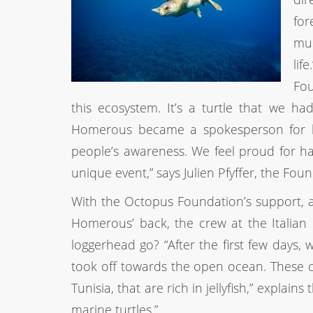
for
muc
lif
Fou
this ecosystem. It’s a turtle that we ha
Homerous became a spokesperson for he
people’s awareness. We feel proud for ha
unique event,” says Julien Pfyffer, the Fo
With the Octopus Foundation’s support, a
Homerous’ back, the crew at the Italian 
loggerhead go? “After the first few days,
took off towards the open ocean. These da
Tunisia, that are rich in jellyfish,” explains
marine turtles.”