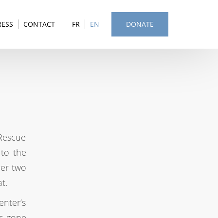
RESS
CONTACT
FR
EN
DONATE
Rescue
 to the
her two
t.
nter’s
is gone