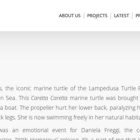
ABOUT US
PROJECTS
LATEST
P
 the iconic marine turtle of the Lampedusa Turtle 
an Sea. This
Caretta Caretta
marine turtle was brought
a boat. The propeller hurt her lower back, paralyzing 
k legs. She is now swimming freely in her natural habita
was an emotional event for Daniela Freggi, the ce
ector. “With Homerous’ release, it’s a part of me that 