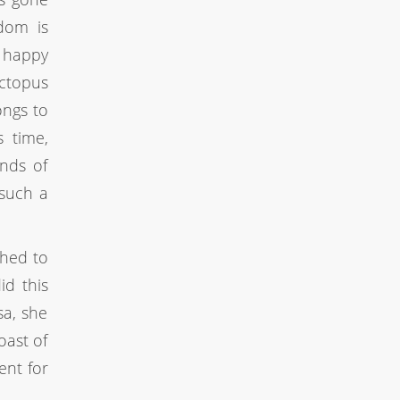
edom is
d happy
Octopus
ongs to
s time,
nds of
 such a
ched to
id this
sa, she
oast of
ment for