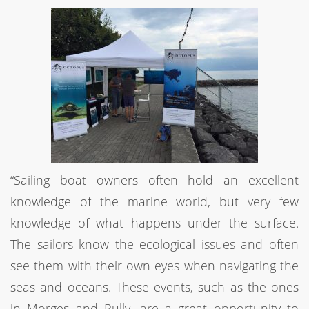
“Sailing boat owners often hold an excellent
knowledge of the marine world, but very few
knowledge of what happens under the surface.
The sailors know the ecological issues and often
see them with their own eyes when navigating the
seas and oceans. These events, such as the ones
in Morges and Pully, are a great opportunity to