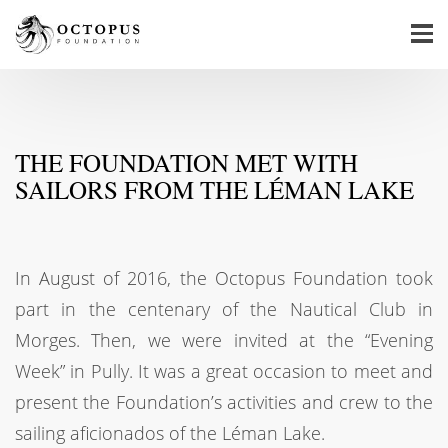
THE FOUNDATION MET WITH
SAILORS FROM THE LÉMAN LAKE
In August of 2016, the Octopus Foundation took
part in the centenary of the Nautical Club in
Morges. Then, we were invited at the “Evening
Week” in Pully. It was a great occasion to meet and
present the Foundation’s activities and crew to the
sailing aficionados of the Léman Lake.