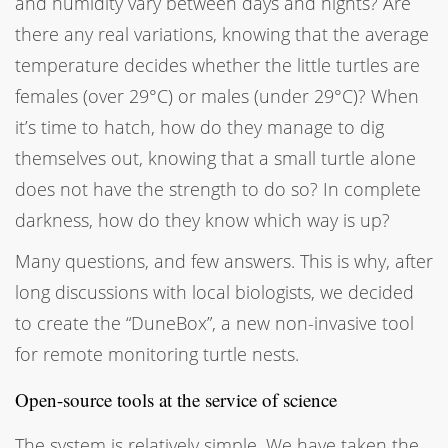
and humidity vary between days and nights? Are
there any real variations, knowing that the average
temperature decides whether the little turtles are
females (over 29°C) or males (under 29°C)? When
it’s time to hatch, how do they manage to dig
themselves out, knowing that a small turtle alone
does not have the strength to do so? In complete
darkness, how do they know which way is up?
Many questions, and few answers. This is why, after
long discussions with local biologists, we decided
to create the “DuneBox”, a new non-invasive tool
for remote monitoring turtle nests.
Open-source tools at the service of science
The system is relatively simple. We have taken the