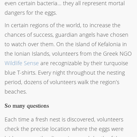
even certain bacteria… they all represent mortal
dangers for the eggs.
In certain regions of the world, to increase the
chances of success, guardian angels have chosen
to watch over them. On the island of Kefalonia in
the Ionian Islands, volunteers from the Greek NGO
Wildlife Sense
are recognizable by their turquoise
blue T-shirts. Every night throughout the nesting
period, dozens of volunteers walk the region’s
beaches.
So many questions
Each time a fresh nest is discovered, volunteers
check the precise location where the eggs were