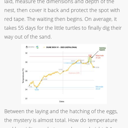
laid, measure the dimensions and depth of the
nest, then cover it back and protect the spot with
red tape. The waiting then begins. On average, it
takes 55 days for the little turtles to finally dig their
way out of the sand.
Between the laying and the hatching of the eggs,
the mystery is almost total. How do temperature