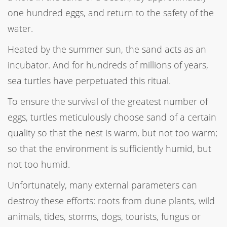
one hundred eggs, and return to the safety of the
water.
Heated by the summer sun, the sand acts as an
incubator. And for hundreds of millions of years,
sea turtles have perpetuated this ritual.
To ensure the survival of the greatest number of
eggs, turtles meticulously choose sand of a certain
quality so that the nest is warm, but not too warm;
so that the environment is sufficiently humid, but
not too humid.
Unfortunately, many external parameters can
destroy these efforts: roots from dune plants, wild
animals, tides, storms, dogs, tourists, fungus or