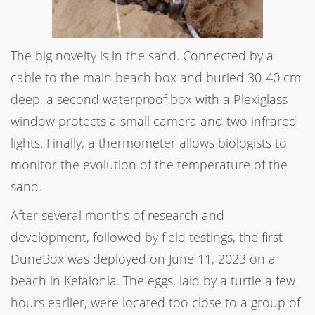
The big novelty is in the sand. Connected by a
cable to the main beach box and buried 30-40 cm
deep, a second waterproof box with a Plexiglass
window protects a small camera and two infrared
lights. Finally, a thermometer allows biologists to
monitor the evolution of the temperature of the
sand.
After several months of research and
development, followed by field testings, the first
DuneBox was deployed on June 11, 2023 on a
beach in Kefalonia. The eggs, laid by a turtle a few
hours earlier, were located too close to a group of