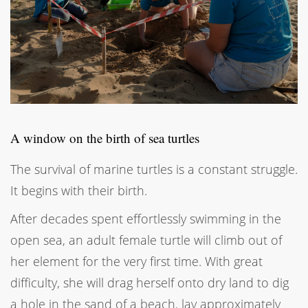
A window on the birth of sea turtles
The survival of marine turtles is a constant struggle.
It begins with their birth.
After decades spent effortlessly swimming in the
open sea, an adult female turtle will climb out of
her element for the very first time. With great
difficulty, she will drag herself onto dry land to dig
a hole in the sand of a beach, lay approximately