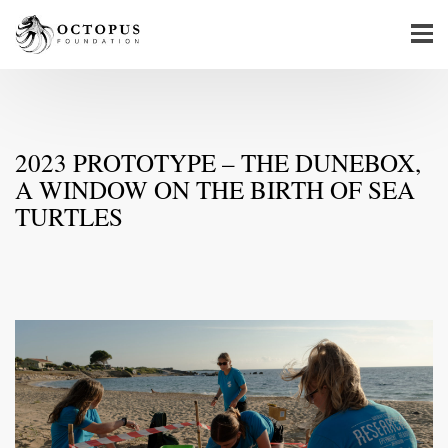
2023 PROTOTYPE – THE DUNEBOX,
A WINDOW ON THE BIRTH OF SEA
TURTLES