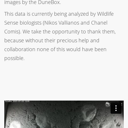
images by the DuneBox.
This data is currently being analyzed by Wildlife
Sense biologists (Nikos Vallianos and Chanel
Comis). We take the opportunity to thank them,
because without their precious help and
collaboration none of this would have been
possible.