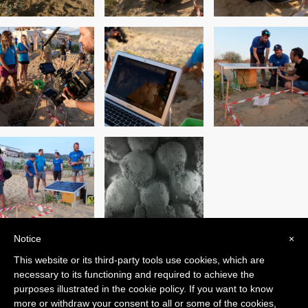
Notice
×
This website or its third-party tools use cookies, which are
PREVIOUS POST
NEXT POST
necessary to its functioning and required to achieve the
purposes illustrated in the cookie policy. If you want to know
more or withdraw your consent to all or some of the cookies,