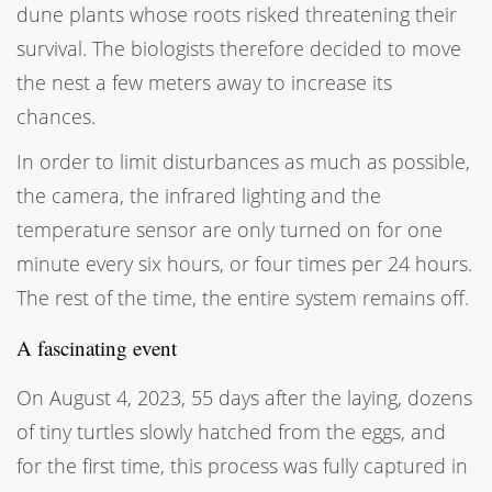
dune plants whose roots risked threatening their
survival. The biologists therefore decided to move
the nest a few meters away to increase its
chances.
In order to limit disturbances as much as possible,
the camera, the infrared lighting and the
temperature sensor are only turned on for one
minute every six hours, or four times per 24 hours.
The rest of the time, the entire system remains off.
A fascinating event
On August 4, 2023, 55 days after the laying, dozens
of tiny turtles slowly hatched from the eggs, and
for the first time, this process was fully captured in