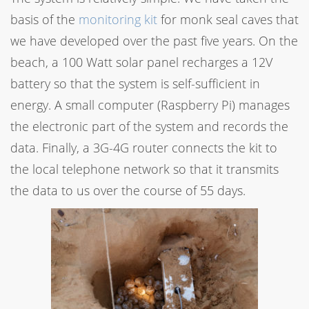
basis of the
monitoring kit
for monk seal caves that
we have developed over the past five years. On the
beach, a 100 Watt solar panel recharges a 12V
battery so that the system is self-sufficient in
energy. A small computer (Raspberry Pi) manages
the electronic part of the system and records the
data. Finally, a 3G-4G router connects the kit to
the local telephone network so that it transmits
the data to us over the course of 55 days.