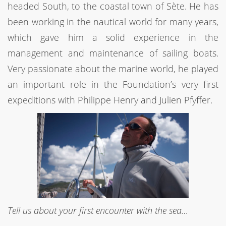
headed South, to the coastal town of Sète. He has
been working in the nautical world for many years,
which gave him a solid experience in the
management and maintenance of sailing boats.
Very passionate about the marine world, he played
an important role in the Foundation’s very first
expeditions with Philippe Henry and Julien Pfyffer.
Tell us about your first encounter with the sea…