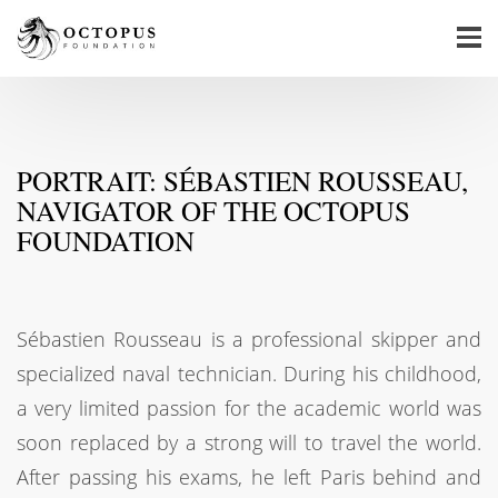
PORTRAIT: SÉBASTIEN ROUSSEAU,
NAVIGATOR OF THE OCTOPUS
FOUNDATION
Sébastien Rousseau is a professional skipper and
specialized naval technician. During his childhood,
a very limited passion for the academic world was
soon replaced by a strong will to travel the world.
After passing his exams, he left Paris behind and