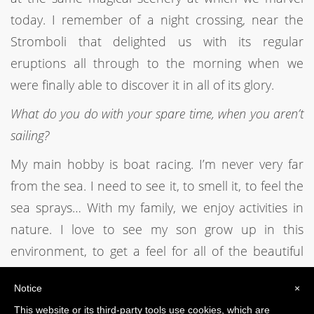
today. I remember of a night crossing, near the
Stromboli that delighted us with its regular
eruptions all through to the morning when we
were finally able to discover it in all of its glory.
What do you do with your spare time, when you aren’t
sailing?
My main hobby is boat racing. I’m never very far
from the sea. I need to see it, to smell it, to feel the
sea sprays… With my family, we enjoy activities in
nature. I love to see my son grow up in this
environment, to get a feel for all of the beautiful
things that nature offers us.
Notice
×
This website or its third-party tools use cookies, which are