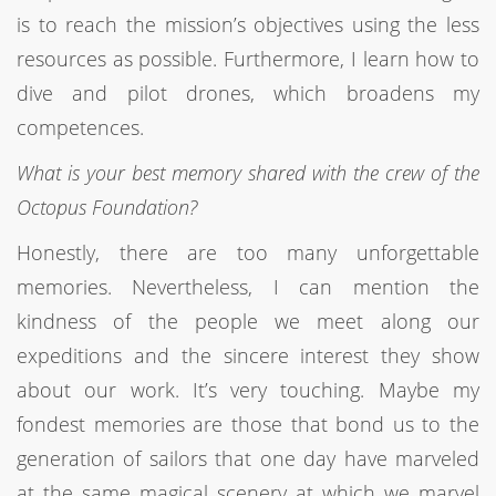
is to reach the mission’s objectives using the less
resources as possible. Furthermore, I learn how to
dive and pilot drones, which broadens my
competences.
What is your best memory shared with the crew of the
Octopus Foundation?
Honestly, there are too many unforgettable
memories. Nevertheless, I can mention the
kindness of the people we meet along our
expeditions and the sincere interest they show
about our work. It’s very touching. Maybe my
fondest memories are those that bond us to the
generation of sailors that one day have marveled
at the same magical scenery at which we marvel