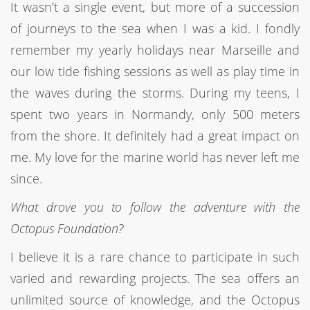
It wasn’t a single event, but more of a succession
of journeys to the sea when I was a kid. I fondly
remember my yearly holidays near Marseille and
our low tide fishing sessions as well as play time in
the waves during the storms. During my teens, I
spent two years in Normandy, only 500 meters
from the shore. It definitely had a great impact on
me. My love for the marine world has never left me
since.
What drove you to follow the adventure with the
Octopus Foundation?
I believe it is a rare chance to participate in such
varied and rewarding projects. The sea offers an
unlimited source of knowledge, and the Octopus