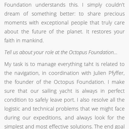
Foundation understands this. I simply couldn’t
dream of something better: to share precious
moments with exceptional people that truly care
about the future of the planet. It restores your
faith in mankind.
Tell us about your role at the Octopus Foundation…
My task is to manage everything taht is related to
the navigation, in coordination with Julien Pfyffer,
the founder of the Octopus Foundation. I make
sure that our sailing yacht is always in perfect
condition to safely leave port. I also resolve all the
logistic and technical problems that we might face
during our expeditions, and always look for the
simplest and most effective solutions. The end goal