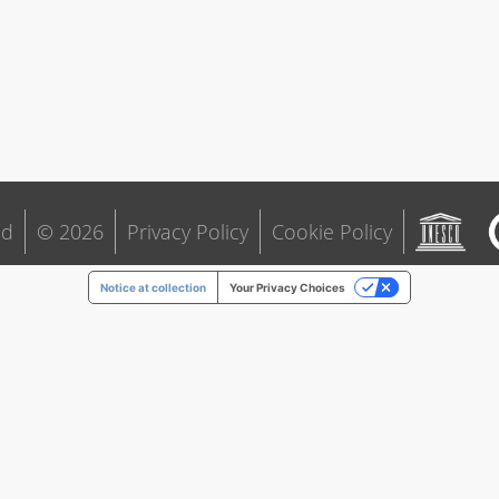
ld
© 2026
Privacy Policy
Cookie Policy
Notice at collection
Your Privacy Choices