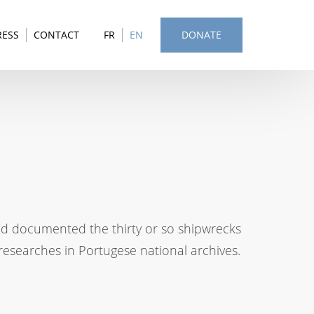
RESS
CONTACT
FR
EN
DONATE
nd documented the thirty or so shipwrecks
esearches in Portugese national archives.