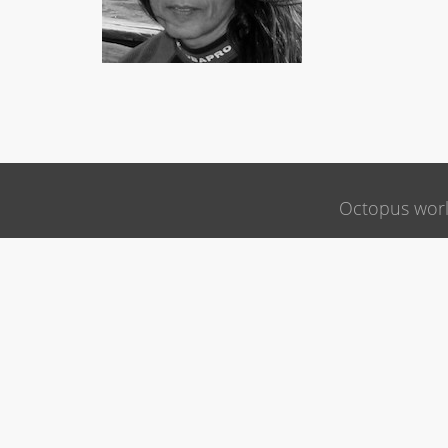
Octopus wor