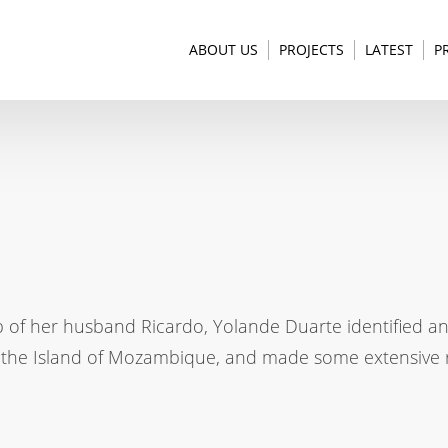
ABOUT US
PROJECTS
LATEST
P
p of her husband Ricardo, Yolande Duarte identified a
f the Island of Mozambique, and made some extensive r