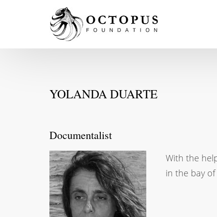
YOLANDA DUARTE
Documentalist
With the hel
in the bay o