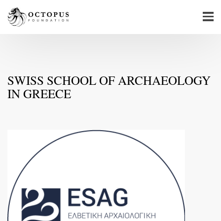
SWISS SCHOOL OF ARCHAEOLOGY
IN GREECE