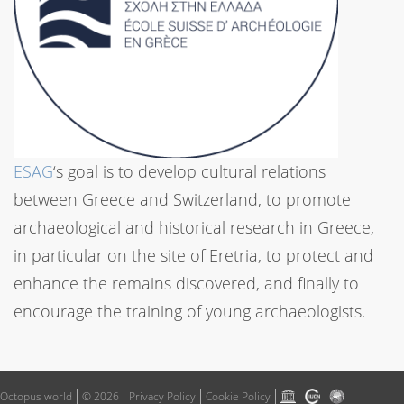
ESAG
‘s goal is to develop cultural relations
between Greece and Switzerland, to promote
archaeological and historical research in Greece,
in particular on the site of Eretria, to protect and
enhance the remains discovered, and finally to
encourage the training of young archaeologists.
Octopus world
© 2026
Privacy Policy
Cookie Policy