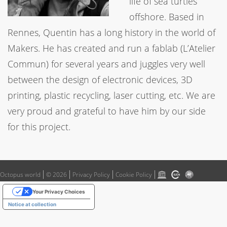
life of sea turtles
offshore. Based in
Rennes, Quentin has a long history in the world of
Makers. He has created and run a fablab (L’Atelier
Commun) for several years and juggles very well
between the design of electronic devices, 3D
printing, plastic recycling, laser cutting, etc. We are
very proud and grateful to have him by our side
for this project.
Octopus world
© 2026
Privacy Policy
Cookie Policy
Your Privacy Choices
Notice at collection