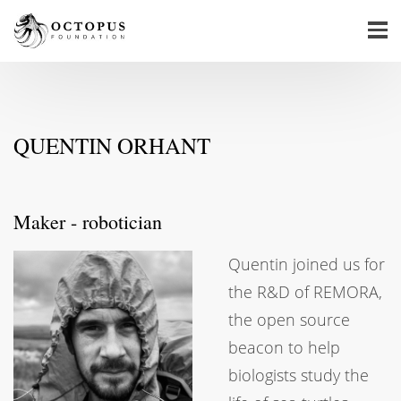
QUENTIN ORHANT
Maker - robotician
Quentin joined us for
the R&D of REMORA,
the open source
beacon to help
biologists study the