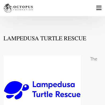
LAMPEDUSA TURTLE RESCUE
The