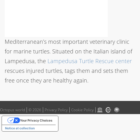
Mediterranean’s most important veterinary clinic
for marine turtles. Situated on the Italian island of
Lampedusa, the
Lampedusa Turtle Rescue center
rescues injured turtles, tags them and sets them
free once they are healthy again.
Octopus world
© 2026
Privacy Policy
Cookie Policy
Your Privacy Choices
Notice at collection