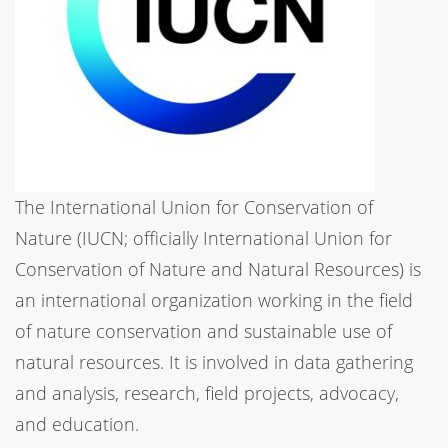
The International Union for Conservation of
Nature (IUCN; officially International Union for
Conservation of Nature and Natural Resources) is
an international organization working in the field
of nature conservation and sustainable use of
natural resources. It is involved in data gathering
and analysis, research, field projects, advocacy,
and education.