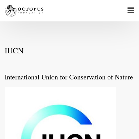
IUCN
International Union for Conservation of Nature