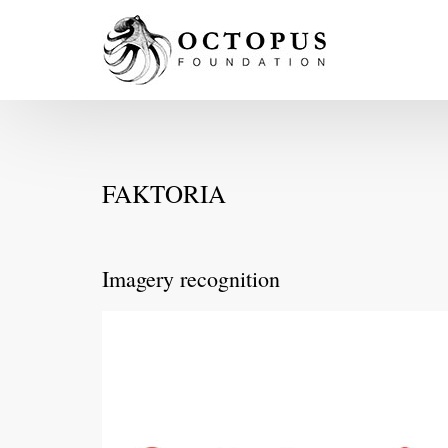
FAKTORIA
Imagery recognition