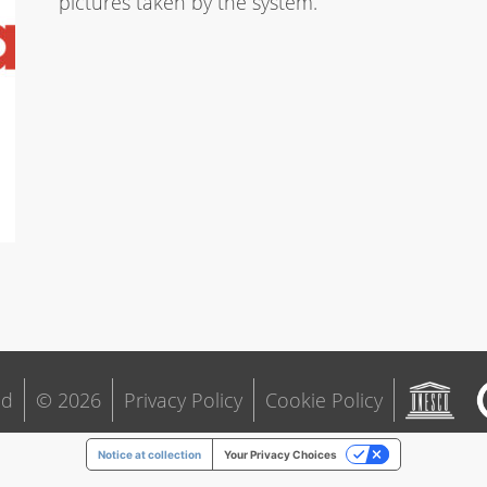
pictures taken by the system.
ld
© 2026
Privacy Policy
Cookie Policy
Notice at collection
Your Privacy Choices