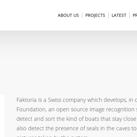
ABOUT US
PROJECTS
LATEST
P
Faktoria is a Swiss company which develops, in 
Foundation, an open source image recognition sof
detect and sort the kind of boats that stay close
also detect the presence of seals in the caves to