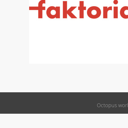
Octopus wor