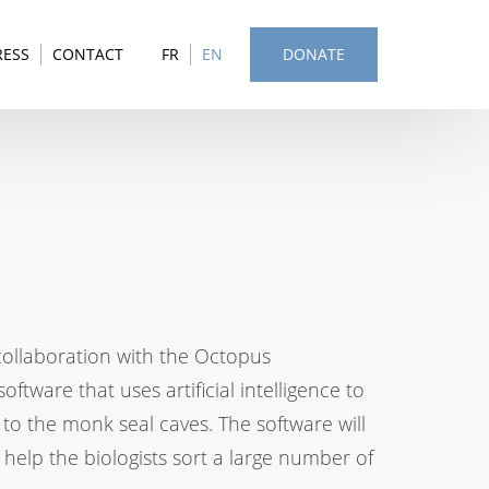
RESS
CONTACT
FR
EN
DONATE
collaboration with the Octopus
tware that uses artificial intelligence to
 to the monk seal caves. The software will
 help the biologists sort a large number of