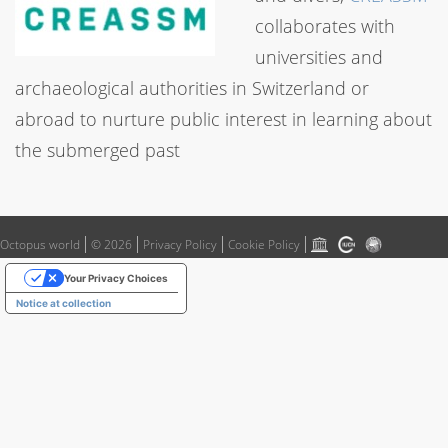
collaborates with
universities and
archaeological authorities in Switzerland or
abroad to nurture public interest in learning about
the submerged past
Octopus world
© 2026
Privacy Policy
Cookie Policy
Your Privacy Choices
Notice at collection