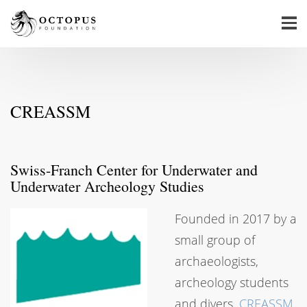
CREASSM
Swiss-Franch Center for Underwater and
Underwater Archeology Studies
Founded in 2017 by a
small group of
archaeologists,
archeology students
and divers,
CREASSM