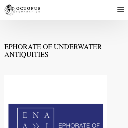
EPHORATE OF UNDERWATER
ANTIQUITIES