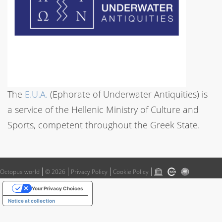
The
E.U.A.
(Ephorate of Underwater Antiquities) is
a service of the Hellenic Ministry of Culture and
Sports, competent throughout the Greek State.
Octopus world
© 2026
Privacy Policy
Cookie Policy
Your Privacy Choices
Notice at collection