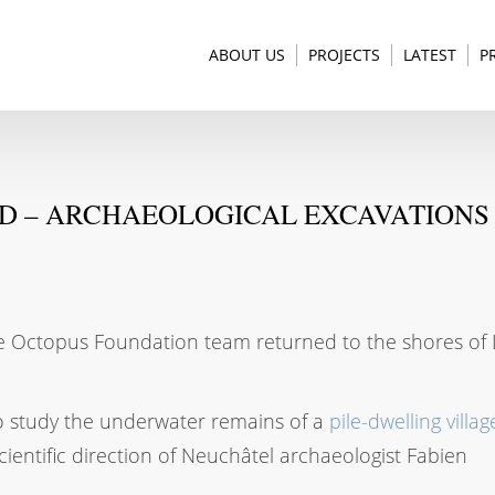
ABOUT US
PROJECTS
LATEST
P
ND – ARCHAEOLOGICAL EXCAVATIONS 
 the Octopus Foundation team returned to the shores of
to study the underwater remains of a
pile-dwelling villag
cientific direction of Neuchâtel archaeologist Fabien