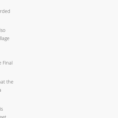
orded
lso
llage
 Final
hat the
a
is
eet