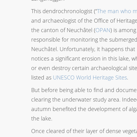
This dendrochronologist (“
The man who ma
and archaeologist of the Office of Heritag
the canton of Neuchâtel (
OPAN
) is among
responsible for monitoring the submerged
Neuchâtel. Unfortunately, it happens tha
notices a significant erosion in this lake, 
or even destroy certain archaeological sit
listed as
UNESCO World Heritage Sites
.
But before being able to find and document
clearing the underwater study area. Inde
autumn benefited the development of alga
the lake.
Once cleared of their layer of dense vege