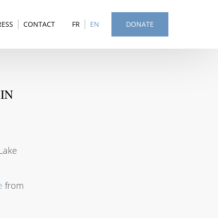
RESS
CONTACT
FR
EN
DONATE
IN
 Lake
e
from