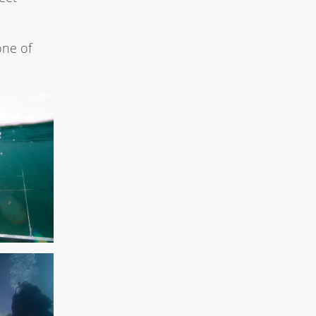
one of