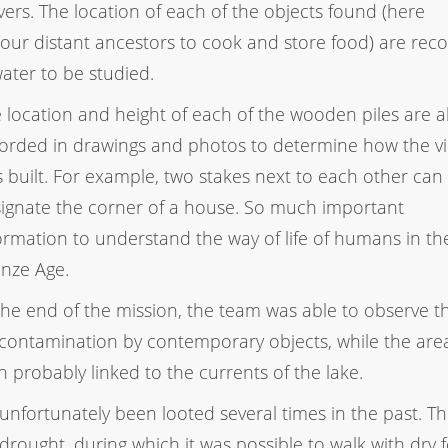
ers. The location of each of the objects found (here
y our distant ancestors to cook and store food) are rec
ater to be studied.
 location and height of each of the wooden piles are a
orded in drawings and photos to determine how the vi
 built. For example, two stakes next to each other can
ignate the corner of a house. So much important
ormation to understand the way of life of humans in the
nze Age.
the end of the mission, the team was able to observe t
 contamination by contemporary objects, while the are
 probably linked to the currents of the lake.
s unfortunately been looted several times in the past. Th
drought, during which it was possible to walk with dry f