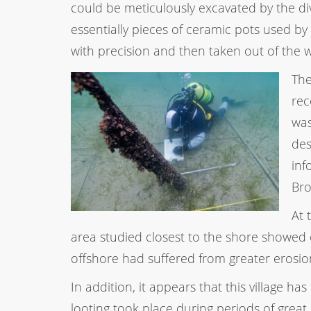
could be meticulously excavated by the div
essentially pieces of ceramic pots used b
with precision and then taken out of the w
The
rec
was
des
inf
Bro
At 
area studied closest to the shore showed
offshore had suffered from greater erosion
In addition, it appears that this village ha
looting took place during periods of great 