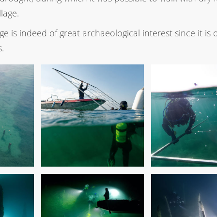
llage.
age is indeed of great archaeological interest since it is 
s.