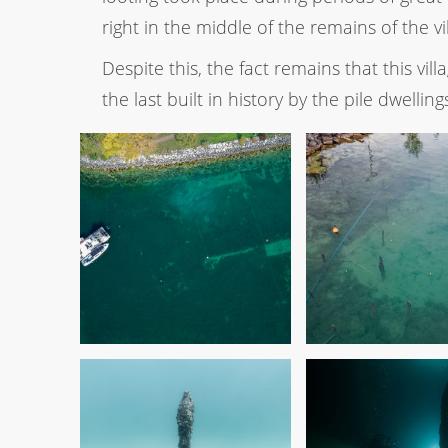
right in the middle of the remains of the vi
Despite this, the fact remains that this vill
the last built in history by the pile dwelling