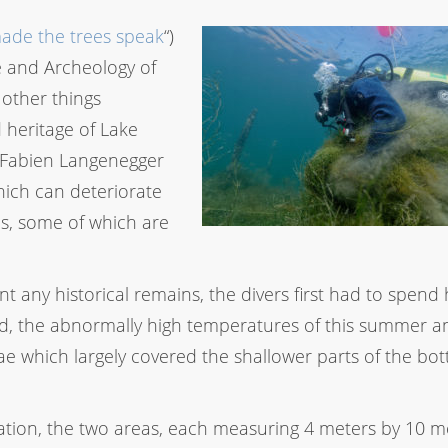
de the trees speak
“)
e and Archeology of
 other things
 heritage of Lake
t Fabien Langenegger
which can deteriorate
es, some of which are
 any historical remains, the divers first had to spend
ed, the abnormally high temperatures of this summer an
e which largely covered the shallower parts of the bo
tation, the two areas, each measuring 4 meters by 10 m