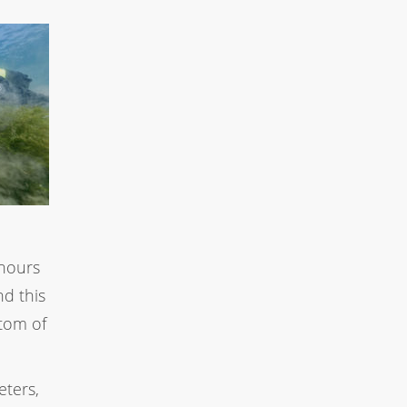
 hours
d this
ttom of
eters,