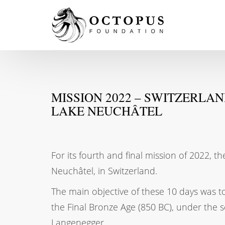
MISSION 2022 – SWITZERLA
LAKE NEUCHÂTEL
For its fourth and final mission of 2022,
Neuchâtel, in Switzerland.
The main objective of these 10 days was 
the Final Bronze Age (850 BC), under the s
Langenegger.