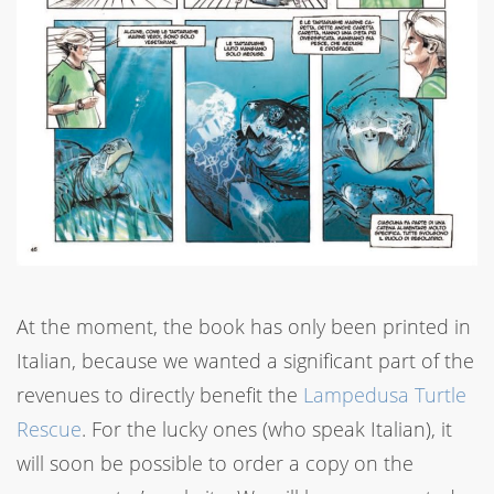
At the moment, the book has only been printed in
Italian, because we wanted a significant part of the
revenues to directly benefit the
Lampedusa Turtle
Rescue
. For the lucky ones (who speak Italian), it
will soon be possible to order a copy on the