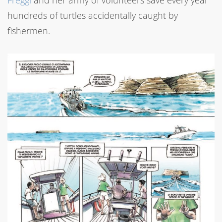
Freggi
and her army of volunteers save every year
hundreds of turtles accidentally caught by
fishermen.