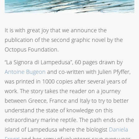
It is with great joy that we announce the
publication of the second graphic novel by the
Octopus Foundation.
“La Signora di Lampedusa”, 60 pages drawn by
Antoine Bugeon
and co-written with Julien Pfyffer,
was printed in 1000 copies after several years of
work. The story takes the reader on a journey
between Greece, France and Italy to try to better
understand the state of knowledge on this
extraordinary marine reptile. The path ends on the
island of Lampedusa where the biologist
Daniela