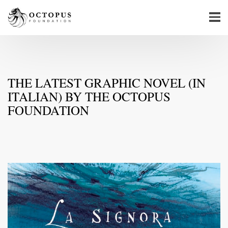
THE LATEST GRAPHIC NOVEL (IN
ITALIAN) BY THE OCTOPUS
FOUNDATION