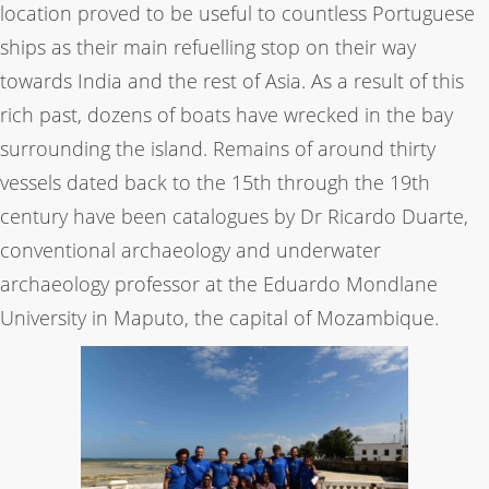
location proved to be useful to countless Portuguese
ships as their main refuelling stop on their way
towards India and the rest of Asia. As a result of this
rich past, dozens of boats have wrecked in the bay
surrounding the island. Remains of around thirty
vessels dated back to the 15th through the 19th
century have been catalogues by Dr Ricardo Duarte,
conventional archaeology and underwater
archaeology professor at the Eduardo Mondlane
University in Maputo, the capital of Mozambique.