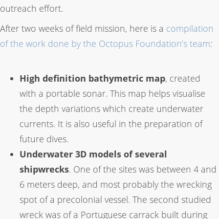
outreach effort.
After two weeks of field mission, here is a
compilation
of the work done by the Octopus Foundation’s team
:
High definition bathymetric map
, created
with a portable sonar. This map helps visualise
the depth variations which create underwater
currents. It is also useful in the preparation of
future dives.
Underwater 3D models of several
shipwrecks
. One of the sites was between 4 and
6 meters deep, and most probably the wrecking
spot of a precolonial vessel. The second studied
wreck was of a Portuguese carrack built during