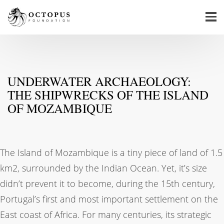
UNDERWATER ARCHAEOLOGY:
THE SHIPWRECKS OF THE ISLAND
OF MOZAMBIQUE
The Island of Mozambique is a tiny piece of land of 1.5
km2, surrounded by the Indian Ocean. Yet, it’s size
didn’t prevent it to become, during the 15th century,
Portugal’s first and most important settlement on the
East coast of Africa. For many centuries, its strategic