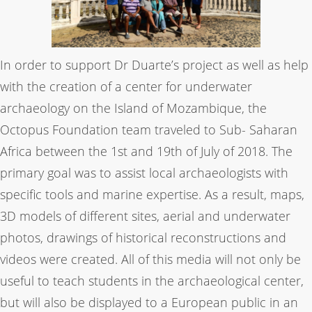
In order to support Dr Duarte’s project as well as help
with the creation of a center for underwater
archaeology on the Island of Mozambique, the
Octopus Foundation team traveled to Sub- Saharan
Africa between the 1st and 19th of July of 2018. The
primary goal was to assist local archaeologists with
specific tools and marine expertise. As a result, maps,
3D models of different sites, aerial and underwater
photos, drawings of historical reconstructions and
videos were created. All of this media will not only be
useful to teach students in the archaeological center,
but will also be displayed to a European public in an