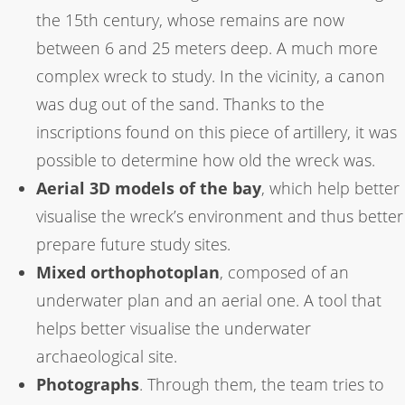
the 15th century, whose remains are now
between 6 and 25 meters deep. A much more
complex wreck to study. In the vicinity, a canon
was dug out of the sand. Thanks to the
inscriptions found on this piece of artillery, it was
possible to determine how old the wreck was.
Aerial 3D models of the bay
, which help better
visualise the wreck’s environment and thus better
prepare future study sites.
Mixed orthophotoplan
, composed of an
underwater plan and an aerial one. A tool that
helps better visualise the underwater
archaeological site.
Photographs
. Through them, the team tries to