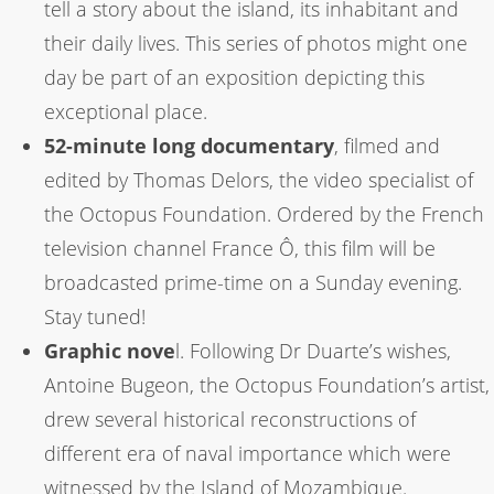
tell a story about the island, its inhabitant and
their daily lives. This series of photos might one
day be part of an exposition depicting this
exceptional place.
52-minute long documentary
, filmed and
edited by Thomas Delors, the video specialist of
the Octopus Foundation. Ordered by the French
television channel France Ô, this film will be
broadcasted prime-time on a Sunday evening.
Stay tuned!
Graphic nove
l. Following Dr Duarte’s wishes,
Antoine Bugeon, the Octopus Foundation’s artist,
drew several historical reconstructions of
different era of naval importance which were
witnessed by the Island of Mozambique.