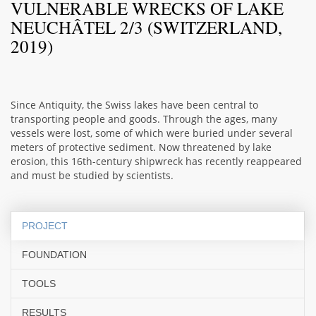
VULNERABLE WRECKS OF LAKE
NEUCHÂTEL 2/3 (SWITZERLAND,
2019)
Since Antiquity, the Swiss lakes have been central to
transporting people and goods. Through the ages, many
vessels were lost, some of which were buried under several
meters of protective sediment. Now threatened by lake
erosion, this 16th-century shipwreck has recently reappeared
and must be studied by scientists.
PROJECT
FOUNDATION
TOOLS
RESULTS