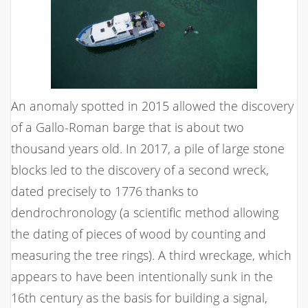
An anomaly spotted in 2015 allowed the discovery
of a Gallo-Roman barge that is about two
thousand years old. In 2017, a pile of large stone
blocks led to the discovery of a second wreck,
dated precisely to 1776 thanks to
dendrochronology (a scientific method allowing
the dating of pieces of wood by counting and
measuring the tree rings). A third wreckage, which
appears to have been intentionally sunk in the
16th century as the basis for building a signal,