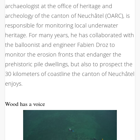
archaeologist at the office of heritage and
archeology of the canton of Neuchâtel (OARC), is
responsible for monitoring local underwater
heritage. For many years, he has collaborated with
the balloonist and engineer Fabien Droz to
monitor the erosion fronts that endanger the
prehistoric pile dwellings, but also to prospect the
30 kilometers of coastline the canton of Neuchâtel
enjoys.
Wood has a voice