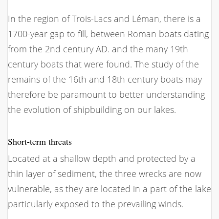
In the region of Trois-Lacs and Léman, there is a
1700-year gap to fill, between Roman boats dating
from the 2nd century AD. and the many 19th
century boats that were found. The study of the
remains of the 16th and 18th century boats may
therefore be paramount to better understanding
the evolution of shipbuilding on our lakes.
Short-term threats
Located at a shallow depth and protected by a
thin layer of sediment, the three wrecks are now
vulnerable, as they are located in a part of the lake
particularly exposed to the prevailing winds.