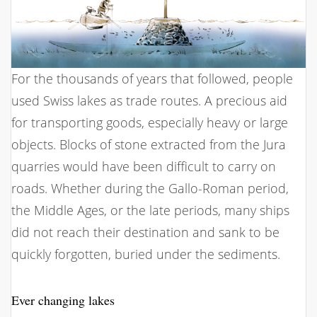
For the thousands of years that followed, people
used Swiss lakes as trade routes. A precious aid
for transporting goods, especially heavy or large
objects. Blocks of stone extracted from the Jura
quarries would have been difficult to carry on
roads. Whether during the Gallo-Roman period,
the Middle Ages, or the late periods, many ships
did not reach their destination and sank to be
quickly forgotten, buried under the sediments.
Ever changing lakes