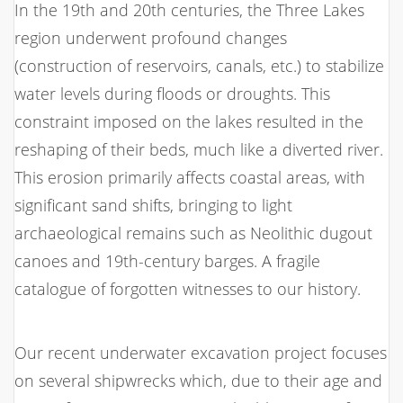
In the 19th and 20th centuries, the Three Lakes
region underwent profound changes
(construction of reservoirs, canals, etc.) to stabilize
water levels during floods or droughts. This
constraint imposed on the lakes resulted in the
reshaping of their beds, much like a diverted river.
This erosion primarily affects coastal areas, with
significant sand shifts, bringing to light
archaeological remains such as Neolithic dugout
canoes and 19th-century barges. A fragile
catalogue of forgotten witnesses to our history.
Our recent underwater excavation project focuses
on several shipwrecks which, due to their age and