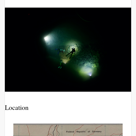
Location