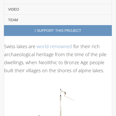
VIDEO
TEAM
I SUPPORT THIS PROJECT
Swiss lakes are
world-renowned
for their rich
archaeological heritage from the time of the pile
dwellings, when Neolithic to Bronze Age people
built their villages on the shores of alpine lakes.