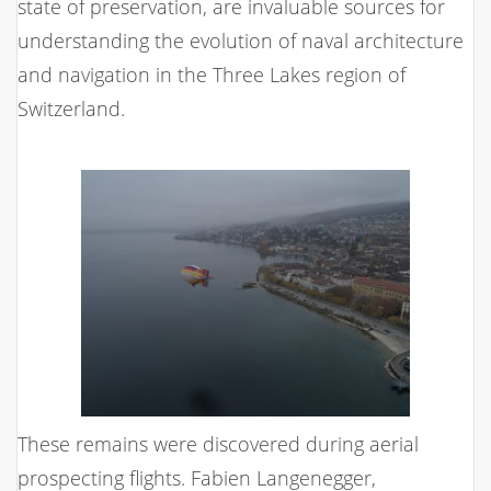
state of preservation, are invaluable sources for
understanding the evolution of naval architecture
and navigation in the Three Lakes region of
Switzerland.
These remains were discovered during aerial
prospecting flights. Fabien Langenegger,