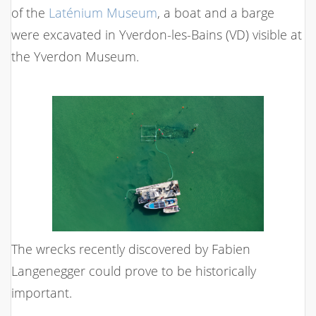
of the
Laténium Museum
, a boat and a barge
were excavated in Yverdon-les-Bains (VD) visible at
the Yverdon Museum.
The wrecks recently discovered by Fabien
Langenegger could prove to be historically
important.