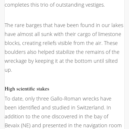
completes this trio of outstanding vestiges.
The rare barges that have been found in our lakes
have almost all sunk with their cargo of limestone
blocks, creating reliefs visible from the air. These
boulders also helped stabilize the remains of the
wreckage by keeping it at the bottom until silted
up.
High scientific stakes
To date, only three Gallo-Roman wrecks have
been identified and studied in Switzerland. In
addition to the one discovered in the bay of
Bevaix (NE) and presented in the navigation room