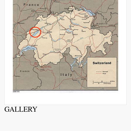
GALLERY