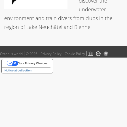
discover the
underwater
environment and train divers from clubs in the
region of Lake Neuchâtel and Bienne.
Octopus world
© 2026
Privacy Policy
Cookie Policy
Your Privacy Choices
Notice at collection