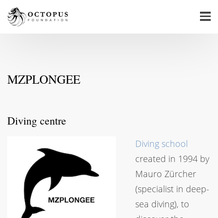
MZPLONGEE
Diving centre
Diving school
created in 1994 by
Mauro Zürcher
(specialist in deep-
sea diving), to