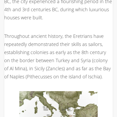
BC, the city experienced a flourishing period in the
4th and 3rd centuries BC, during which luxurious
houses were built.
Throughout ancient history, the Eretrians have
repeatedly demonstrated their skills as sailors,
establishing colonies as early as the 8th century
on the border between Turkey and Syria (colony
of Al Mina), in Sicily (Zancles) and as far as the Bay
of Naples (Pithecusses on the island of Ischia).