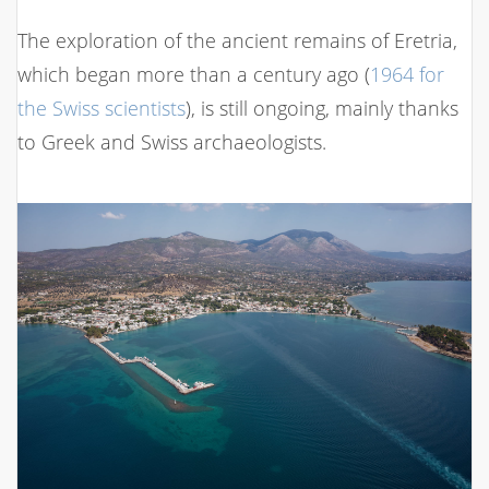
The exploration of the ancient remains of Eretria,
which began more than a century ago (
1964 for
the Swiss scientists
), is still ongoing, mainly thanks
to Greek and Swiss archaeologists.