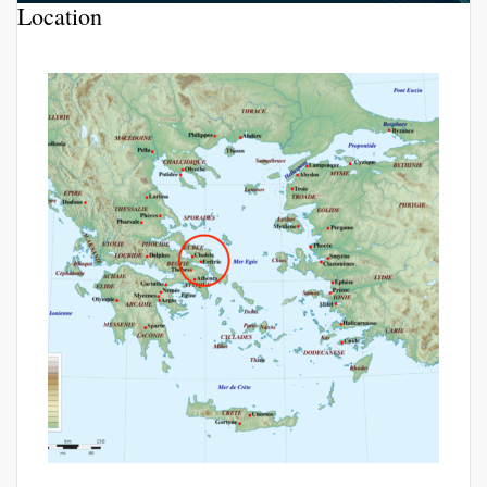
Location