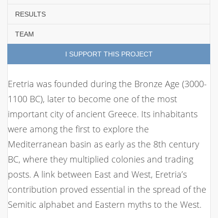
RESULTS
TEAM
I SUPPORT THIS PROJECT
Eretria was founded during the Bronze Age (3000-
1100 BC), later to become one of the most
important city of ancient Greece. Its inhabitants
were among the first to explore the
Mediterranean basin as early as the 8th century
BC, where they multiplied colonies and trading
posts. A link between East and West, Eretria’s
contribution proved essential in the spread of the
Semitic alphabet and Eastern myths to the West.