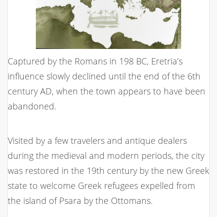
Captured by the Romans in 198 BC, Eretria’s
influence slowly declined until the end of the 6th
century AD, when the town appears to have been
abandoned.
Visited by a few travelers and antique dealers
during the medieval and modern periods, the city
was restored in the 19th century by the new Greek
state to welcome Greek refugees expelled from
the island of Psara by the Ottomans.