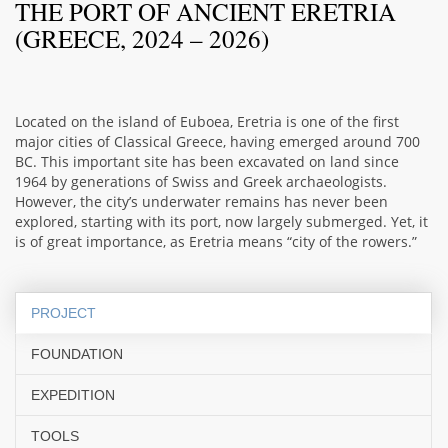
THE PORT OF ANCIENT ERETRIA
(GREECE, 2024 – 2026)
Located on the island of Euboea, Eretria is one of the first
major cities of Classical Greece, having emerged around 700
BC. This important site has been excavated on land since
1964 by generations of Swiss and Greek archaeologists.
However, the city’s underwater remains has never been
explored, starting with its port, now largely submerged. Yet, it
is of great importance, as Eretria means “city of the rowers.”
PROJECT
FOUNDATION
EXPEDITION
TOOLS