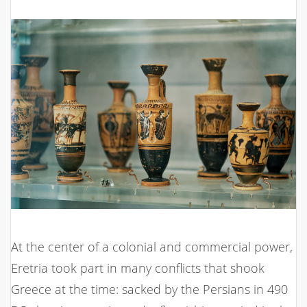
At the center of a colonial and commercial power,
Eretria took part in many conflicts that shook
Greece at the time: sacked by the Persians in 490