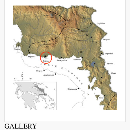
GALLERY