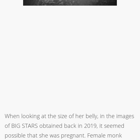
When looking at the size of her belly, in the images
of BIG STARS obtained back in 2019, it seemed
possible that she was pregnant. Female monk