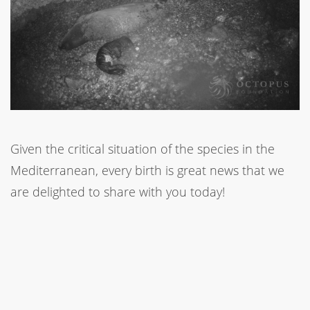
Given the critical situation of the species in the
Mediterranean, every birth is great news that we
are delighted to share with you today!