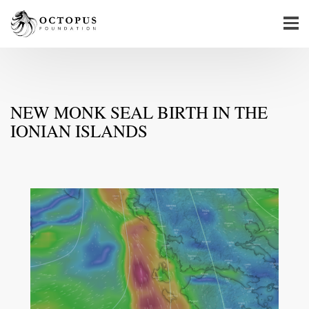
NEW MONK SEAL BIRTH IN THE
IONIAN ISLANDS