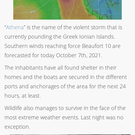
“
Athena
” is the name of the violent storm that is
currently pounding the Greek Ionian Islands.
Southern winds reaching force Beaufort 10 are
forecasted for today October 7th, 2021.
The inhabitants have all found shelter in their
homes and the boats are secured in the different
ports and anchorages of the area for the next 24
hours, at least.
Wildlife also manages to survive in the face of the
most extreme weather events. Last night was no
exception.