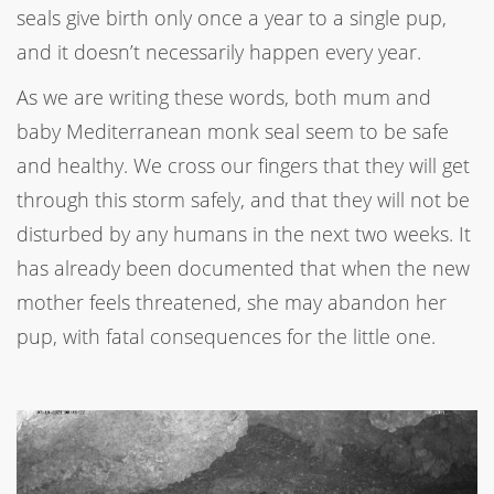
seals give birth only once a year to a single pup,
and it doesn’t necessarily happen every year.
As we are writing these words, both mum and
baby Mediterranean monk seal seem to be safe
and healthy. We cross our fingers that they will get
through this storm safely, and that they will not be
disturbed by any humans in the next two weeks. It
has already been documented that when the new
mother feels threatened, she may abandon her
pup, with fatal consequences for the little one.