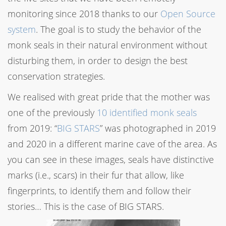
monitoring since 2018 thanks to our
Open Source
system
. The goal is to study the behavior of the
monk seals in their natural environment without
disturbing them, in order to design the best
conservation strategies.
We realised with great pride that the mother was
one of the previously
10 identified monk seals
from 2019: “
BIG STARS
” was photographed in 2019
and 2020 in a different marine cave of the area. As
you can see in these images, seals have distinctive
marks (i.e., scars) in their fur that allow, like
fingerprints, to identify them and follow their
stories… This is the case of BIG STARS.