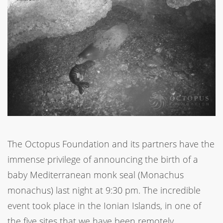
The Octopus Foundation and its partners have the
immense privilege of announcing the birth of a
baby Mediterranean monk seal (Monachus
monachus) last night at 9:30 pm. The incredible
event took place in the Ionian Islands, in one of
the five sites that we have been remotely