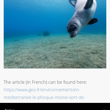
The article (in French) can be found here:
https://www.geo.fr/environnement/en-
mediterranee-le-phoque-moine-sort-de-
lextinction-mais-reste-en-danger-197358