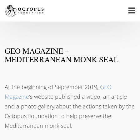
GEO MAGAZINE –
MEDITERRANEAN MONK SEAL
At the beginning of September 2019,
GEO
Magazine
‘s website published a video, an article
and a photo gallery about the actions taken by the
Octopus Foundation to help preserve the
Mediterranean monk seal.