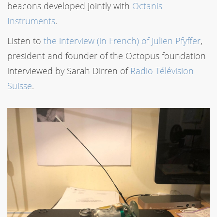
beacons developed jointly with
Octanis
Instruments
.
Listen to
the interview (in French) of Julien Pfyffer
,
president and founder of the Octopus foundation
interviewed by Sarah Dirren of
Radio Télévision
Suisse
.