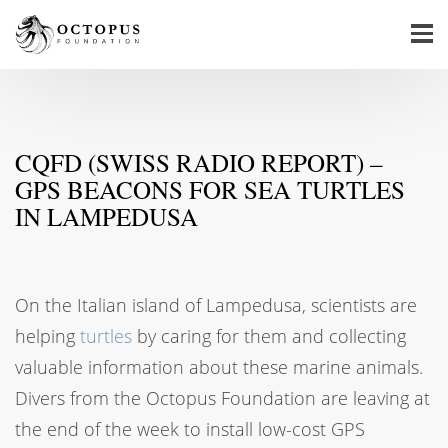
CQFD (SWISS RADIO REPORT) –
GPS BEACONS FOR SEA TURTLES
IN LAMPEDUSA
On the Italian island of Lampedusa, scientists are
helping
turtles
by caring for them and collecting
valuable information about these marine animals.
Divers from the Octopus Foundation are leaving at
the end of the week to install low-cost GPS