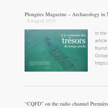
Plongées Magazine – Archaeology in 
-
8 August 2019
In the
articl
found.
Octopu
https:
“CQFD” on the radio channel Premièr