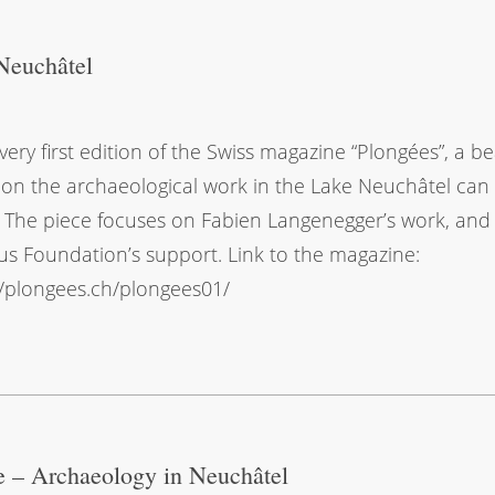
Neuchâtel
 very first edition of the Swiss magazine “Plongées”, a be
e on the archaeological work in the Lake Neuchâtel can
 The piece focuses on Fabien Langenegger’s work, and
s Foundation’s support. Link to the magazine:
//plongees.ch/plongees01/
e – Archaeology in Neuchâtel