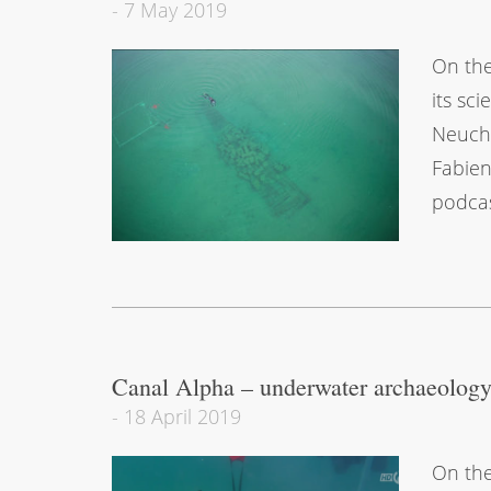
-
7 May 2019
On the
its sc
Neuchâ
Fabien
podcas
Canal Alpha – underwater archaeolog
-
18 April 2019
On the