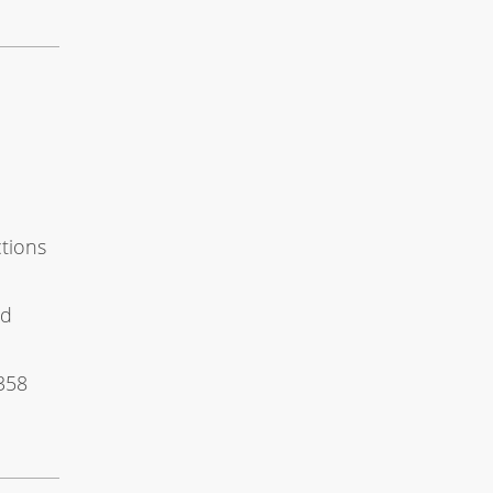
e
ctions
nd
358