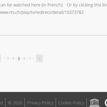
can be watched here (in French): Or by clicking this lin
/www.rts.ch/play/tv/redirect/detail/10373782
-
-
3
-
4
-
5
-
6
-
7
-
›
ld
© 2026
Privacy Policy
Cookie Policy