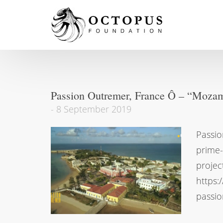
Passion Outremer, France Ô – “Mozamb
-
8 September 2019
Passio
prime
projec
https:
passio