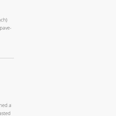
nch)
epave-
shed a
asted