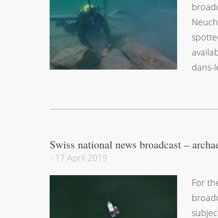
broadc
Neuchâ
spotte
availa
dans-l
Swiss national news broadcast – archa
-
17 April 2019
For th
broadc
subjec