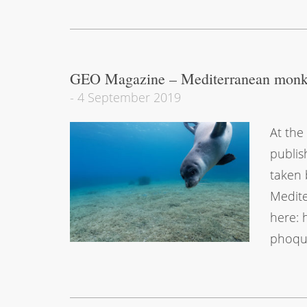
GEO Magazine – Mediterranean monk
-
4 September 2019
At the
publis
taken 
Medite
here: 
phoque