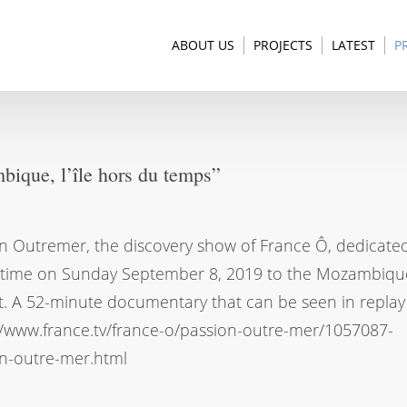
ABOUT US
PROJECTS
LATEST
P
ique, l’île hors du temps”
n Outremer, the discovery show of France Ô, dedicated
-time on Sunday September 8, 2019 to the Mozambiqu
t. A 52-minute documentary that can be seen in replay
//www.france.tv/france-o/passion-outre-mer/1057087-
n-outre-mer.html