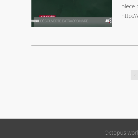
piece 
http:/
‹
Octopus wor