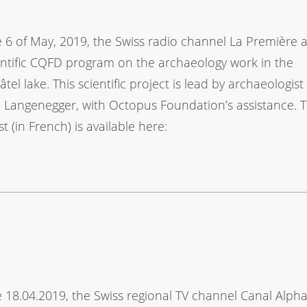
 6 of May, 2019, the Swiss radio channel La Première 
ientific CQFD program on the archaeology work in the
tel lake. This scientific project is lead by archaeologist
 Langenegger, with Octopus Foundation’s assistance. 
t (in French) is available here:
y
 18.04.2019, the Swiss regional TV channel Canal Alph