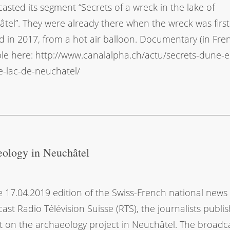
asted its segment “Secrets of a wreck in the lake of
tel”. They were already there when the wreck was first
d in 2017, from a hot air balloon. Documentary (in Fre
ble here: http://www.canalalpha.ch/actu/secrets-dune-
e-lac-de-neuchatel/
eology in Neuchâtel
e 17.04.2019 edition of the Swiss-French national news
ast Radio Télévision Suisse (RTS), the journalists publi
t on the archaeology project in Neuchâtel. The broadc