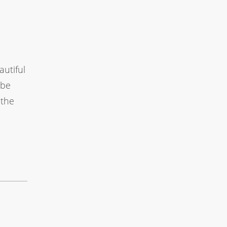
autiful
 be
 the