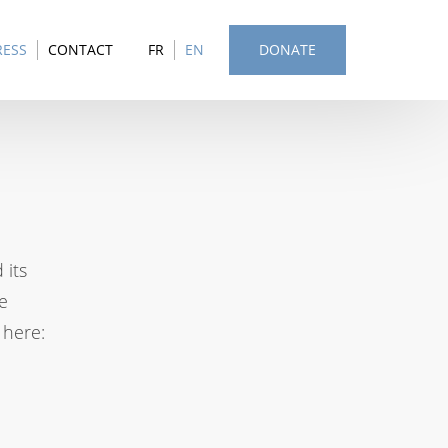
RESS
CONTACT
FR
EN
DONATE
 its
e
 here: