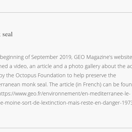
 seal
 beginning of September 2019, GEO Magazine‘s websit
hed a video, an article and a photo gallery about the a
by the Octopus Foundation to help preserve the
rranean monk seal. The article (in French) can be fou
https://www.geo.fr/environnement/en-mediterranee-le-
-moine-sort-de-lextinction-mais-reste-en-danger-197