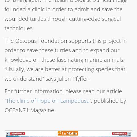
founded a clinic in order to admit and save the
wounded turtles through cutting-edge surgical
techniques.
The Octopus Foundation supports this project in
order to save these turtles and to expand our
knowledge on these fascinating marine animals.
“Usually, we are better at protecting species that
we understand” says Julien Pfyffer.
For further information, please read our article
“
The clinic of hope on Lampedusa
“, published by
OCEAN71 Magazine.