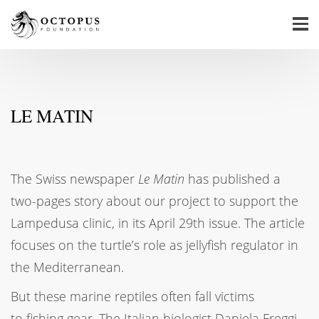
LE MATIN
The Swiss newspaper
Le Matin
has published a
two-pages story about our project to support the
Lampedusa clinic, in its April 29th issue. The article
focuses on the turtle’s role as jellyfish regulator in
the Mediterranean.
But these marine reptiles often fall victims
to fishing gear. The Italian biologist Daniela Freggi