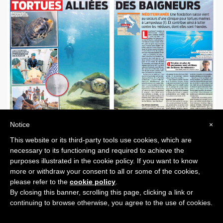
Notice
×
This website or its third-party tools use cookies, which are
PREVIOUS POST
NEXT POST
necessary to its functioning and required to achieve the
purposes illustrated in the cookie policy. If you want to know
more or withdraw your consent to all or some of the cookies,
please refer to the
cookie policy
.
By closing this banner, scrolling this page, clicking a link or
continuing to browse otherwise, you agree to the use of cookies.
Octopus world
© 2026
Privacy
Cookie