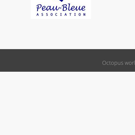
Octopus wor