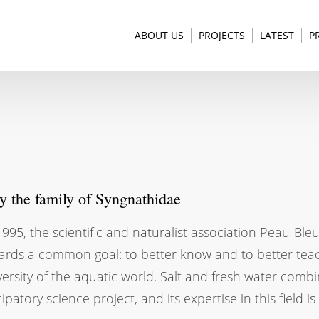
ABOUT US
PROJECTS
LATEST
P
dy the family of Syngnathidae
995, the scientific and naturalist association Peau-Bl
ards a common goal: to better know and to better teac
versity of the aquatic world. Salt and fresh water comb
cipatory science project, and its expertise in this field 