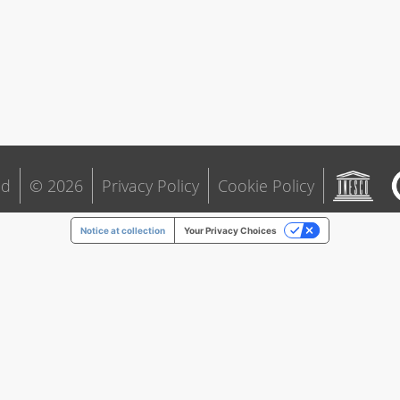
ld
© 2026
Privacy Policy
Cookie Policy
Notice at collection
Your Privacy Choices