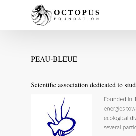
PEAU-BLEUE
Scientific association dedicated to stu
Founded in 1
energies tow
ecological di
several parti