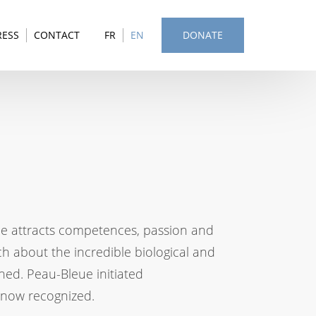
RESS
CONTACT
FR
EN
DONATE
eue attracts competences, passion and
h about the incredible biological and
ined. Peau-Bleue initiated
is now recognized.