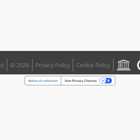
ld
© 2026
Privacy Policy
Cookie Policy
Notice at collection
Your Privacy Choices