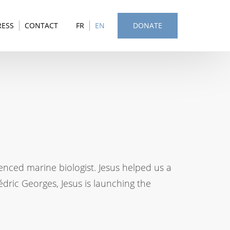
RESS
CONTACT
FR
EN
DONATE
enced marine biologist. Jesus helped us a
édric Georges, Jesus is launching the