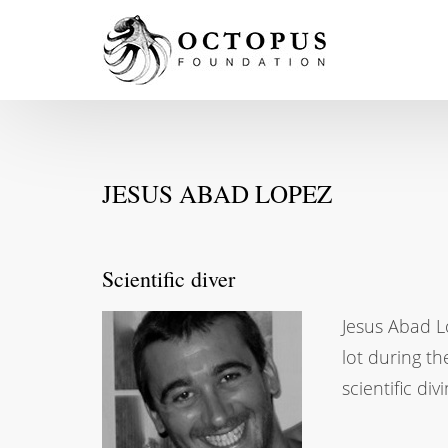
JESUS ABAD LOPEZ
Scientific diver
Jesus Abad Lo
lot during th
scientific div