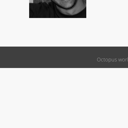
Octopus wor