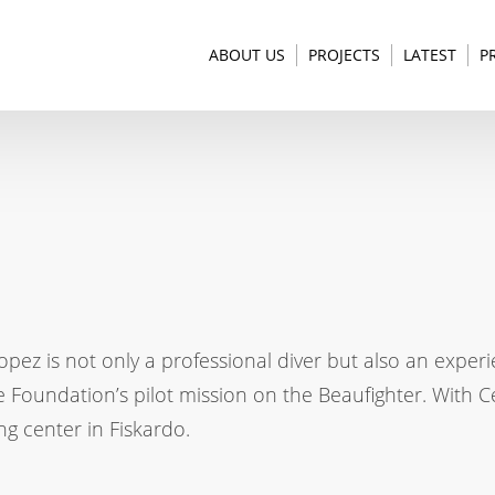
ABOUT US
PROJECTS
LATEST
P
pez is not only a professional diver but also an experi
e Foundation’s pilot mission on the Beaufighter. With C
ing center in Fiskardo.