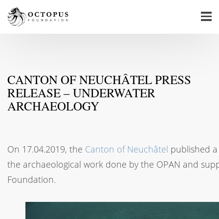
CANTON OF NEUCHÂTEL PRESS
RELEASE – UNDERWATER
ARCHAEOLOGY
On 17.04.2019, the
Canton of Neuchâtel
published a 
the archaeological work done by the OPAN and sup
Foundation.