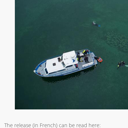
The release (in French) can be read here: