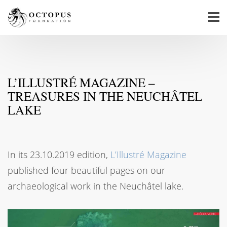
L’ILLUSTRÉ MAGAZINE –
TREASURES IN THE NEUCHÂTEL
LAKE
In its 23.10.2019 edition,
L’Illustré Magazine
published four beautiful pages on our
archaeological work in the Neuchâtel lake.