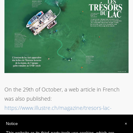
On the 29th of October, a web article in French
was also published:
https://www.illustre.ch/magazine/tresors-lac-
neuchatel
Notice
×
This website or its third-party tools use cookies, which are