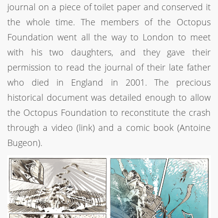
journal on a piece of toilet paper and conserved it
the whole time. The members of the Octopus
Foundation went all the way to London to meet
with his two daughters, and they gave their
permission to read the journal of their late father
who died in England in 2001. The precious
historical document was detailed enough to allow
the Octopus Foundation to reconstitute the crash
through a video (link) and a comic book (Antoine
Bugeon).