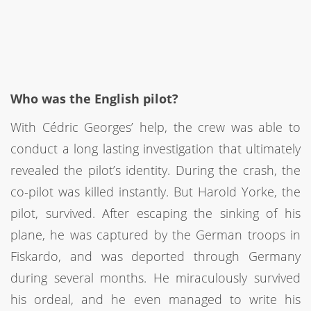
Who was the English pilot?
With Cédric Georges’ help, the crew was able to
conduct a long lasting investigation that ultimately
revealed the pilot’s identity. During the crash, the
co-pilot was killed instantly. But Harold Yorke, the
pilot, survived. After escaping the sinking of his
plane, he was captured by the German troops in
Fiskardo, and was deported through Germany
during several months. He miraculously survived
his ordeal, and he even managed to write his