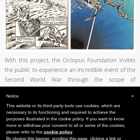
With this project, the Octopus Foundation invites
the public to experience an incredible event of the
Second World War through the scope of
underwater archaeology.
Notice
×
This website or its third-party tools use cookies, which are
PREVIOUS POST
NEXT POST
necessary to its functioning and required to achieve the
purposes illustrated in the cookie policy. If you want to know
more or withdraw your consent to all or some of the cookies,
please refer to the
cookie policy
.
By closing this banner, scrolling this page, clicking a link or