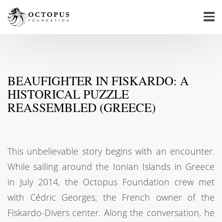
BEAUFIGHTER IN FISKARDO: A
HISTORICAL PUZZLE
REASSEMBLED (GREECE)
This unbelievable story begins with an encounter.
While sailing around the Ionian Islands in Greece
in July 2014, the Octopus Foundation crew met
with Cédric Georges, the French owner of the
Fiskardo-Divers center. Along the conversation, he