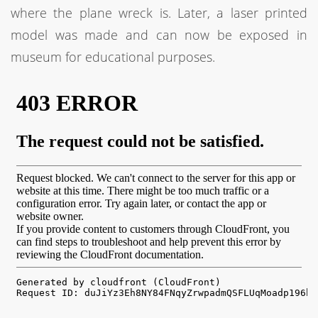
where the plane wreck is. Later, a laser printed
model was made and can now be exposed in
museum for educational purposes.