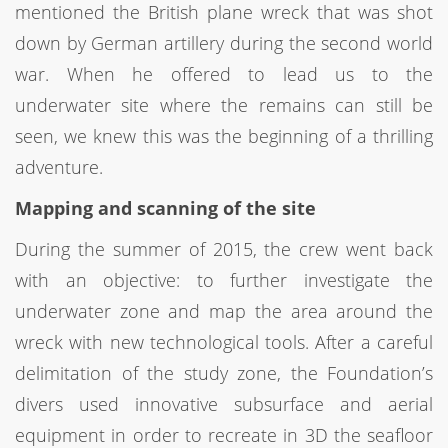
mentioned the British plane wreck that was shot
down by German artillery during the second world
war. When he offered to lead us to the
underwater site where the remains can still be
seen, we knew this was the beginning of a thrilling
adventure.
Mapping and scanning of the site
During the summer of 2015, the crew went back
with an objective: to further investigate the
underwater zone and map the area around the
wreck with new technological tools. After a careful
delimitation of the study zone, the Foundation’s
divers used innovative subsurface and aerial
equipment in order to recreate in 3D the seafloor